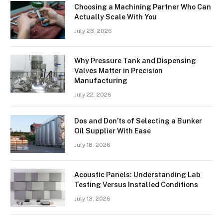
Choosing a Machining Partner Who Can
Actually Scale With You
July 23, 2026
Why Pressure Tank and Dispensing
Valves Matter in Precision
Manufacturing
July 22, 2026
Dos and Don’ts of Selecting a Bunker
Oil Supplier With Ease
July 18, 2026
Acoustic Panels: Understanding Lab
Testing Versus Installed Conditions
July 13, 2026