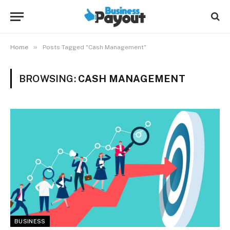
»
Home
Posts Tagged "Cash Management"
BROWSING:
CASH MANAGEMENT
BUSINESS