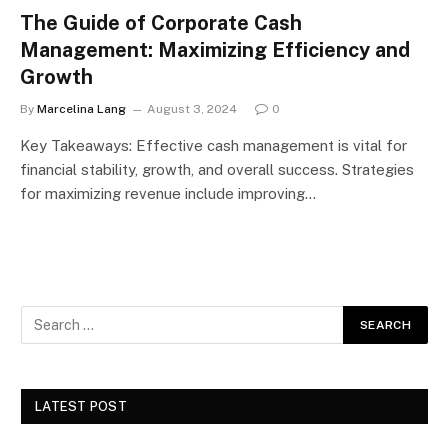
The Guide of Corporate Cash
Management: Maximizing Efficiency and
Growth
By
Marcelina Lang
August 3, 2024
0
Key Takeaways: Effective cash management is vital for
financial stability, growth, and overall success. Strategies
for maximizing revenue include improving…
LATEST POST