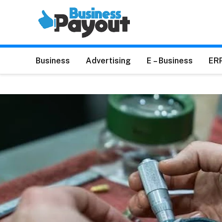
Business
Advertising
E – Business
ER