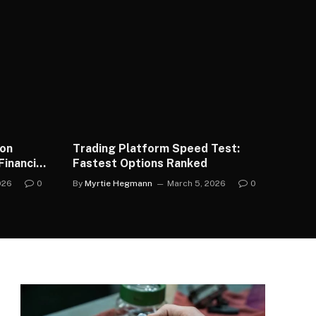
ion
Trading Platform Speed Test:
inancial
Fastest Options Ranked
026
0
By
Myrtie Hegmann
March 5, 2026
0