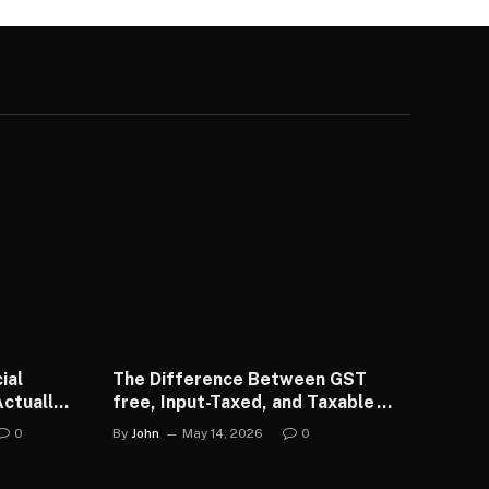
ial
The Difference Between GST
ctually
free, Input-Taxed, and Taxable
Transactions
0
By
John
May 14, 2026
0