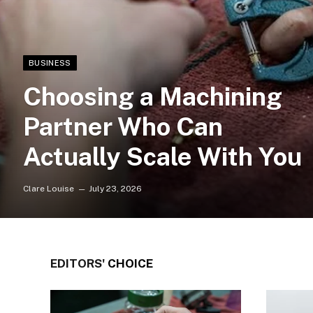
BUSINESS
Choosing a Machining
Partner Who Can
Actually Scale With You
Clare Louise
July 23, 2026
EDITORS'
CHOICE