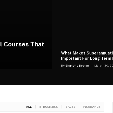
al Courses That
What Makes Superannuat
Important For Long Term F
Security Planning
By
Shanelle Boehm
March 30, 2
ALL
E - BUSINESS
SALES
INSURANCE