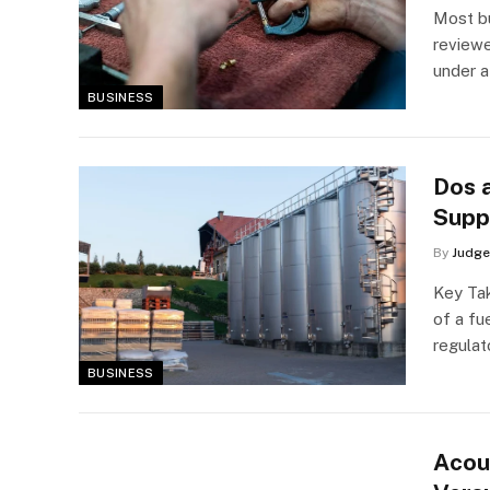
Most bu
reviewe
under 
BUSINESS
Dos a
Supp
By
Judge
Key Tak
of a fu
regulat
BUSINESS
Acou