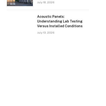
July 18, 2026
Acoustic Panels:
Understanding Lab Testing
Versus Installed Conditions
July 13, 2026