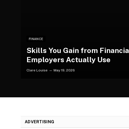
FINANCE
Skills You Gain from Financi
Employers Actually Use
Clare Louise
May 19, 2026
ADVERTISING