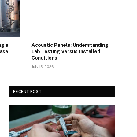
ng a
Acoustic Panels: Understanding
Ease
Lab Testing Versus Installed
Conditions
July 13, 2026
RECENT POST