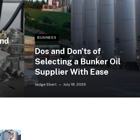
BUSINESS
and
Dos and Don’ts of
Selecting a Bunker Oil
Supplier With Ease
Judge Ebert
July 18, 2026