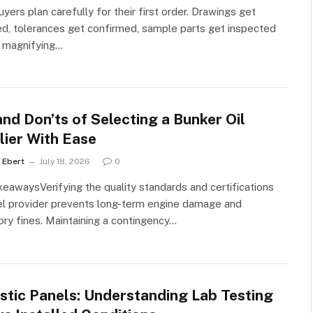
yers plan carefully for their first order. Drawings get
d, tolerances get confirmed, sample parts get inspected
a magnifying…
nd Don’ts of Selecting a Bunker Oil
lier With Ease
 Ebert
July 18, 2026
0
eawaysVerifying the quality standards and certifications
el provider prevents long-term engine damage and
ory fines. Maintaining a contingency…
stic Panels: Understanding Lab Testing