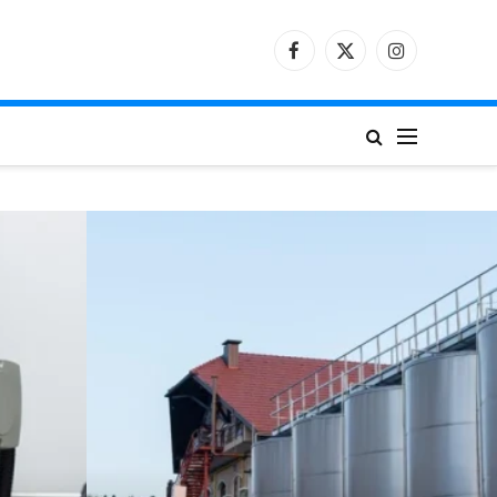
Facebook
X
Instagram
(Twitter)