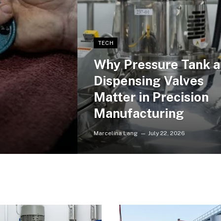
TECH
Why Pressure Tank 
Dispensing Valves
Matter in Precision
Manufacturing
Marcelina Lang
July 22, 2026