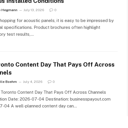
us Installed Conditions
e Hegmann
July 13, 2026
0
opping for acoustic panels, it is easy to be impressed by
al specifications. Product brochures often highlight
ory test results,…
ronto Content Day That Pays Off Across
nels
lle Boehm
July 4, 2026
0
A Toronto Content Day That Pays Off Across Channels
tion Date: 2026-07-04 Destination: businesspayout.com
7-04 A well-planned content day can…