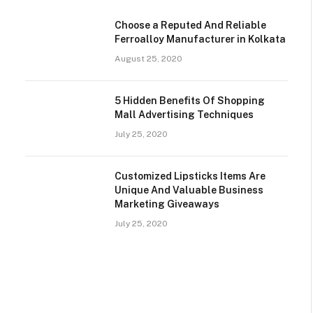
Choose a Reputed And Reliable
Ferroalloy Manufacturer in Kolkata
August 25, 2020
5 Hidden Benefits Of Shopping
Mall Advertising Techniques
July 25, 2020
Customized Lipsticks Items Are
Unique And Valuable Business
Marketing Giveaways
July 25, 2020