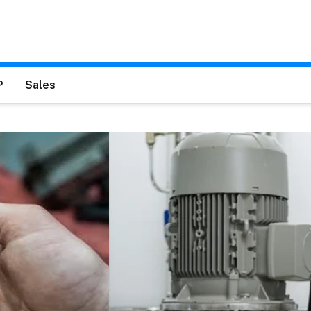
P
Sales