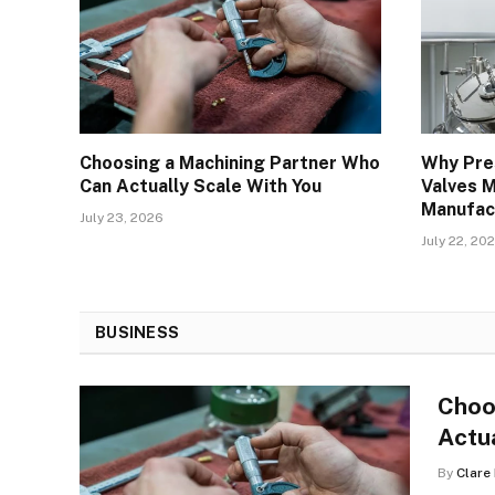
Choosing a Machining Partner Who
Why Pre
Can Actually Scale With You
Valves M
Manufac
July 23, 2026
July 22, 20
BUSINESS
Choo
Actu
By
Clare