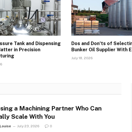
ssure Tank and Dispensing
Dos and Don’ts of Selecti
atter in Precision
Bunker Oil Supplier With 
turing
July 18, 2026
26
sing a Machining Partner Who Can
ally Scale With You
 Louise
July 23, 2026
0