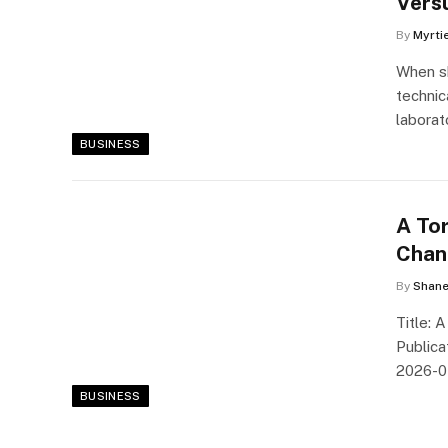
Vers
By
Myrti
When sh
technic
laborat
BUSINESS
A To
Chan
By
Shane
Title: 
Publica
2026-0
BUSINESS