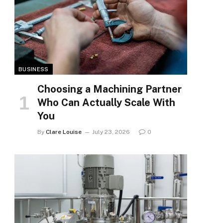
BUSINESS
Choosing a Machining Partner
Who Can Actually Scale With
You
By
Clare Louise
July 23, 2026
0