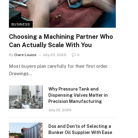
BUSINESS
Choosing a Machining Partner Who
Can Actually Scale With You
By
Clare Louise
July 23, 2026
0
Most buyers plan carefully for their first order.
Drawings…
Why Pressure Tank and
Dispensing Valves Matter in
Precision Manufacturing
July 22, 2026
Dos and Don’ts of Selecting a
Bunker Oil Supplier With Ease