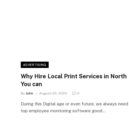
ADVERTISING
Why Hire Local Print Services in North
You can
By
John
August 25, 2020
0
During this Digital age or even future, we always need
top employee monitoring software good…