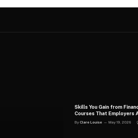
Skills You Gain from Financ
Courses That Employers A
Use
By
Clare Louise
May 19, 2026