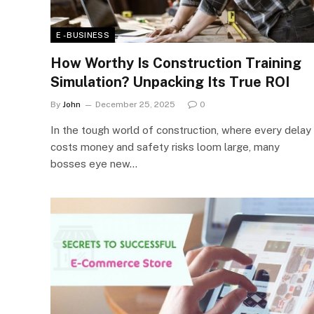
E - BUSINESS
How Worthy Is Construction Training
Simulation? Unpacking Its True ROI
By
John
December 25, 2025
0
In the tough world of construction, where every delay
costs money and safety risks loom large, many
bosses eye new…