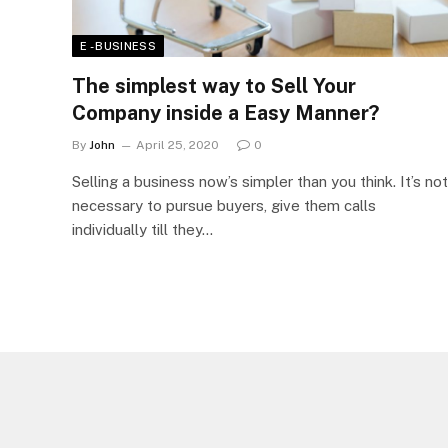
E - BUSINESS
The simplest way to Sell Your
Company inside a Easy Manner?
By
John
April 25, 2020
0
Selling a business now’s simpler than you think. It’s not
necessary to pursue buyers, give them calls
individually till they…