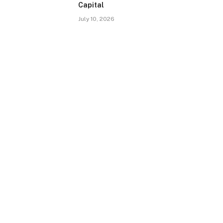
Capital
July 10, 2026