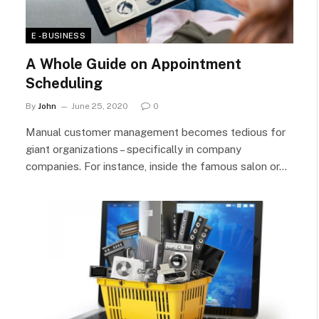
E - BUSINESS
A Whole Guide on Appointment
Scheduling
By
John
June 25, 2020
0
Manual customer management becomes tedious for
giant organizations – specifically in company
companies. For instance, inside the famous salon or…