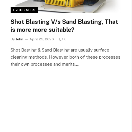
E - BUSINESS
Shot Blasting V/s Sand Blasting, That
is more more suitable?
By
John
April 25, 2020
0
Shot Basting & Sand Blasting are usually surface
cleaning methods. However, both of these processes
their own processes and merits.…