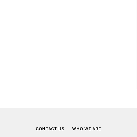
CONTACT US
WHO WE ARE