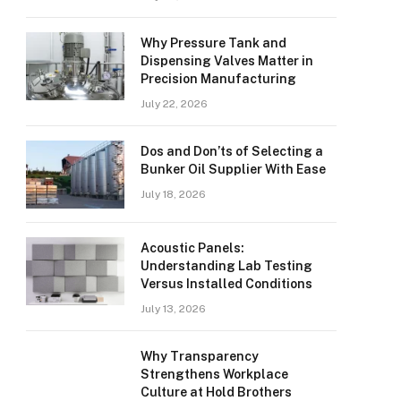
Why Pressure Tank and
Dispensing Valves Matter in
Precision Manufacturing
July 22, 2026
Dos and Don’ts of Selecting a
Bunker Oil Supplier With Ease
July 18, 2026
Acoustic Panels:
Understanding Lab Testing
Versus Installed Conditions
July 13, 2026
Why Transparency
Strengthens Workplace
Culture at Hold Brothers