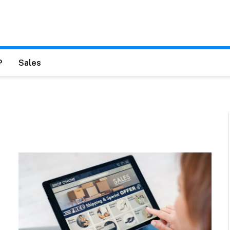
P
Sales