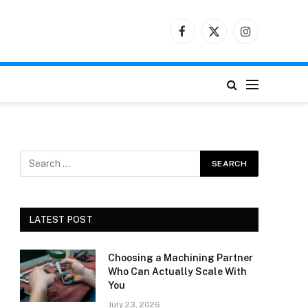
Facebook
X
Instagram
(Twitter)
LATEST POST
Choosing a Machining Partner
Who Can Actually Scale With
You
July 23, 2026