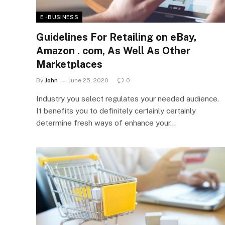
E - BUSINESS
Guidelines For Retailing on eBay,
Amazon . com, As Well As Other
Marketplaces
By
John
June 25, 2020
0
Industry you select regulates your needed audience.
It benefits you to definitely certainly certainly
determine fresh ways of enhance your…