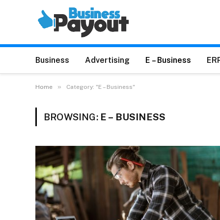
Business
Advertising
E – Business
ER
»
Home
Category: "E – Business"
BROWSING:
E – BUSINESS