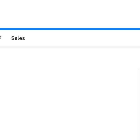
P
Sales