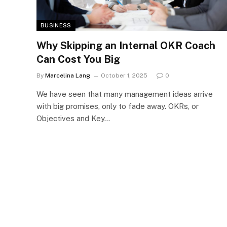
BUSINESS
Why Skipping an Internal OKR Coach
Can Cost You Big
By
Marcelina Lang
October 1, 2025
0
We have seen that many management ideas arrive
with big promises, only to fade away. OKRs, or
Objectives and Key…