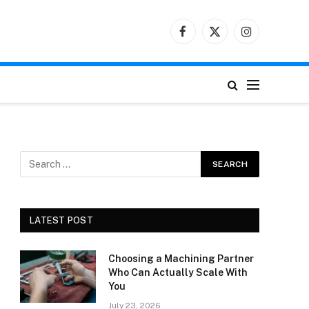
Facebook
X
Instagram
(Twitter)
LATEST POST
Choosing a Machining Partner
Who Can Actually Scale With
You
July 23, 2026