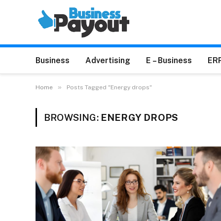
Business
Advertising
E – Business
ER
»
Home
Posts Tagged "Energy drops"
BROWSING:
ENERGY DROPS