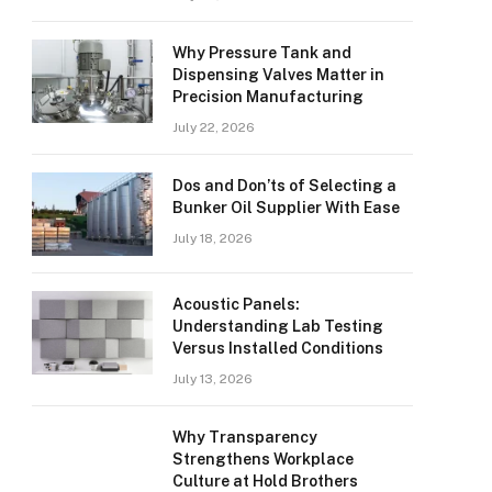
Why Pressure Tank and
Dispensing Valves Matter in
Precision Manufacturing
July 22, 2026
Dos and Don’ts of Selecting a
Bunker Oil Supplier With Ease
July 18, 2026
Acoustic Panels:
Understanding Lab Testing
Versus Installed Conditions
July 13, 2026
Why Transparency
Strengthens Workplace
Culture at Hold Brothers