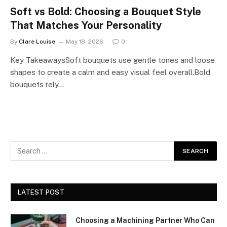
Soft vs Bold: Choosing a Bouquet Style
That Matches Your Personality
By
Clare Louise
May 18, 2026
0
Key TakeawaysSoft bouquets use gentle tones and loose
shapes to create a calm and easy visual feel overall.Bold
bouquets rely…
LATEST POST
Choosing a Machining Partner Who Can