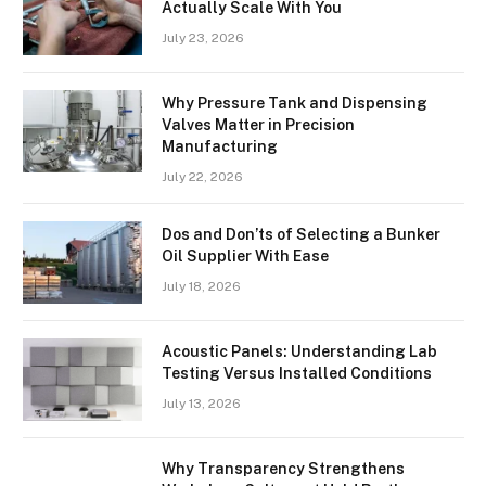
Actually Scale With You
July 23, 2026
Why Pressure Tank and Dispensing
Valves Matter in Precision
Manufacturing
July 22, 2026
Dos and Don’ts of Selecting a Bunker
Oil Supplier With Ease
July 18, 2026
Acoustic Panels: Understanding Lab
Testing Versus Installed Conditions
July 13, 2026
Why Transparency Strengthens