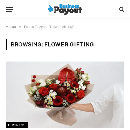
»
Home
Posts Tagged "flower gifting"
BROWSING:
FLOWER GIFTING
BUSINESS