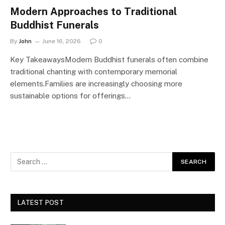
Modern Approaches to Traditional
Buddhist Funerals
By
John
June 16, 2026
0
Key TakeawaysModern Buddhist funerals often combine
traditional chanting with contemporary memorial
elements.Families are increasingly choosing more
sustainable options for offerings…
LATEST POST