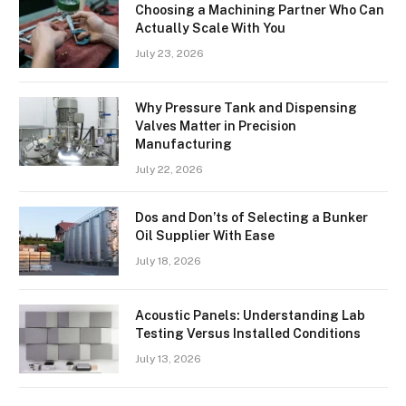
Choosing a Machining Partner Who Can
Actually Scale With You
July 23, 2026
Why Pressure Tank and Dispensing
Valves Matter in Precision
Manufacturing
July 22, 2026
Dos and Don’ts of Selecting a Bunker
Oil Supplier With Ease
July 18, 2026
Acoustic Panels: Understanding Lab
Testing Versus Installed Conditions
July 13, 2026