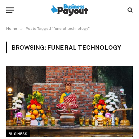
»
Home
Posts Tagged "funeral technology"
BROWSING:
FUNERAL TECHNOLOGY
BUSINESS