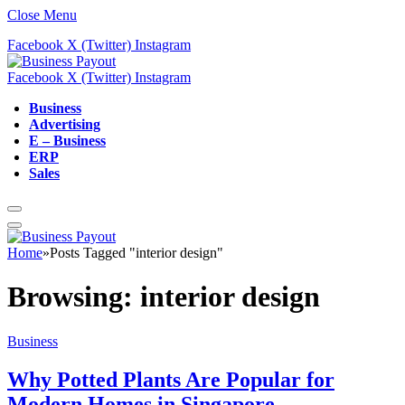
Close Menu
Facebook
X (Twitter)
Instagram
Facebook
X (Twitter)
Instagram
Business
Advertising
E – Business
ERP
Sales
Home
»
Posts Tagged "interior design"
Browsing:
interior design
Business
Why Potted Plants Are Popular for
Modern Homes in Singapore