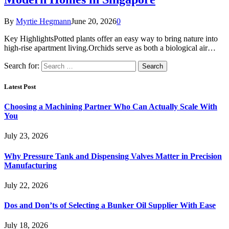
By
Myrtie Hegmann
June 20, 2026
0
Key HighlightsPotted plants offer an easy way to bring nature into
high-rise apartment living.Orchids serve as both a biological air…
Search for:
Latest Post
Choosing a Machining Partner Who Can Actually Scale With
You
July 23, 2026
Why Pressure Tank and Dispensing Valves Matter in Precision
Manufacturing
July 22, 2026
Dos and Don’ts of Selecting a Bunker Oil Supplier With Ease
July 18, 2026