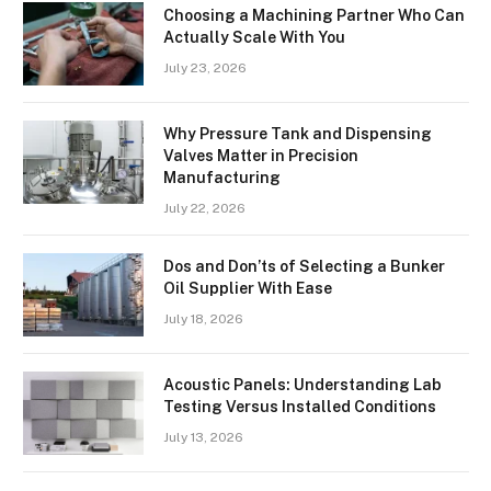
Choosing a Machining Partner Who Can
Actually Scale With You
July 23, 2026
Why Pressure Tank and Dispensing
Valves Matter in Precision
Manufacturing
July 22, 2026
Dos and Don’ts of Selecting a Bunker
Oil Supplier With Ease
July 18, 2026
Acoustic Panels: Understanding Lab
Testing Versus Installed Conditions
July 13, 2026