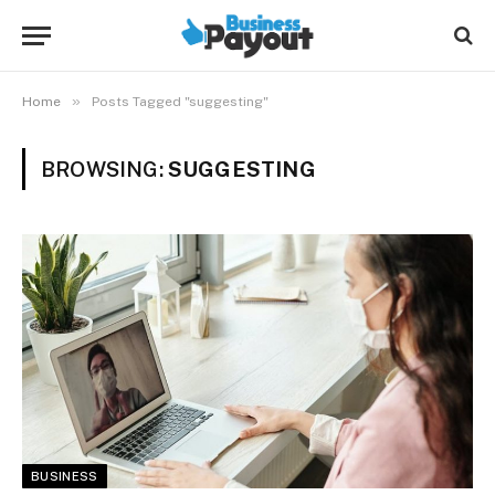
»
Home
Posts Tagged "suggesting"
BROWSING:
SUGGESTING
BUSINESS