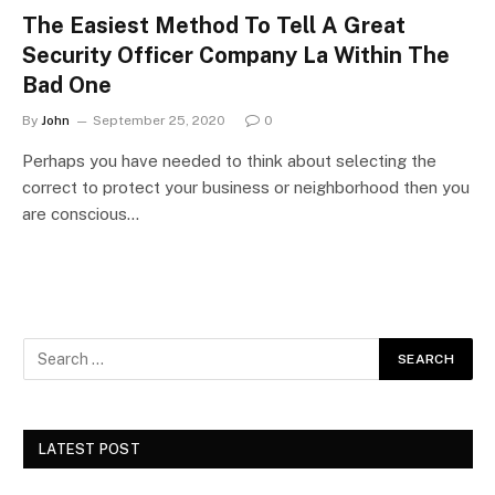
The Easiest Method To Tell A Great
Security Officer Company La Within The
Bad One
By
John
September 25, 2020
0
Perhaps you have needed to think about selecting the
correct to protect your business or neighborhood then you
are conscious…
LATEST POST