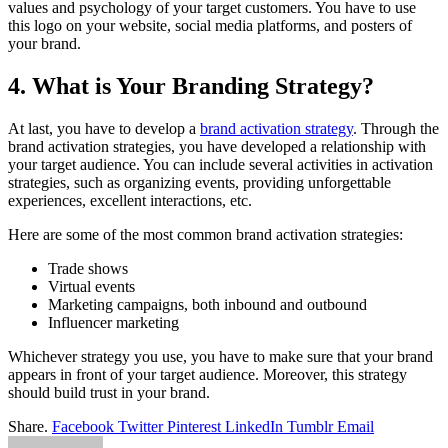
values and psychology of your target customers. You have to use
this logo on your website, social media platforms, and posters of
your brand.
4. What is Your Branding Strategy?
At last, you have to develop a
brand activation strategy
. Through the
brand activation strategies, you have developed a relationship with
your target audience. You can include several activities in activation
strategies, such as organizing events, providing unforgettable
experiences, excellent interactions, etc.
Here are some of the most common brand activation strategies:
Trade shows
Virtual events
Marketing campaigns, both inbound and outbound
Influencer marketing
Whichever strategy you use, you have to make sure that your brand
appears in front of your target audience. Moreover, this strategy
should build trust in your brand.
Share.
Facebook
Twitter
Pinterest
LinkedIn
Tumblr
Email