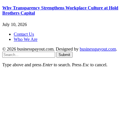
Why Transparency Strengthens Workplace Culture at Hold
Brothers Capital
July 10, 2026
Contact Us
Who We Are
© 2026 businesspayout.com. Designed by
businesspayout.com
.
Submit
Type above and press
Enter
to search. Press
Esc
to cancel.