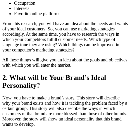
Occupation
Interests
Favorite online platforms
From this research, you will have an idea about the needs and wants
of your ideal customers. So, you can use marketing strategies
accordingly. At the same time, you have to research the ways in
which your competitors fulfill customer needs. Which type of
language tone they are using? Which things can be improved in
your competitor’s marketing strategies?
All these things will give you an idea about the goals and objectives
with which you will enter the market.
2. What will be Your Brand’s Ideal
Personality?
Now, you have to make a brand’s story. This story will describe
why your brand exists and how it is tackling the problem faced by a
certain group. This story will also describe the ways in which
customers of that brand are more blessed than those of other brands.
Moreover, the story will show an ideal personality that this brand
wants to develop.