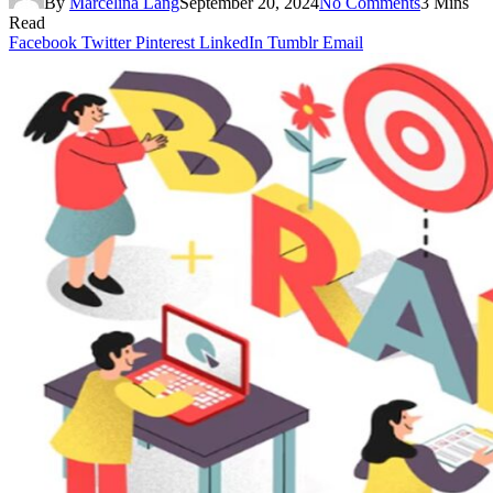
By
Marcelina Lang
September 20, 2024
No Comments
3 Mins
Read
Facebook
Twitter
Pinterest
LinkedIn
Tumblr
Email