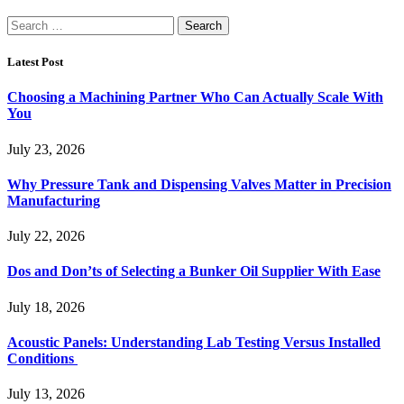
Search
for:
Latest Post
Choosing a Machining Partner Who Can Actually Scale With
You
July 23, 2026
Why Pressure Tank and Dispensing Valves Matter in Precision
Manufacturing
July 22, 2026
Dos and Don’ts of Selecting a Bunker Oil Supplier With Ease
July 18, 2026
Acoustic Panels: Understanding Lab Testing Versus Installed
Conditions
July 13, 2026