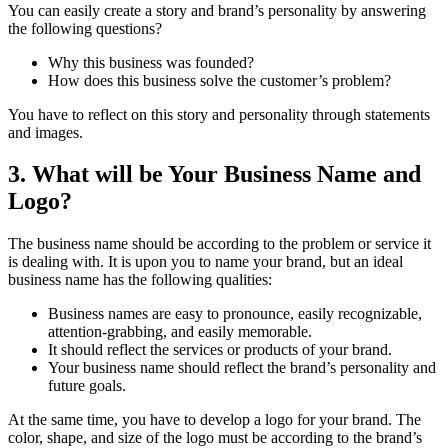
You can easily create a story and brand’s personality by answering
the following questions?
Why this business was founded?
How does this business solve the customer’s problem?
You have to reflect on this story and personality through statements
and images.
3. What will be Your Business Name and
Logo?
The business name should be according to the problem or service it
is dealing with. It is upon you to name your brand, but an ideal
business name has the following qualities:
Business names are easy to pronounce, easily recognizable,
attention-grabbing, and easily memorable.
It should reflect the services or products of your brand.
Your business name should reflect the brand’s personality and
future goals.
At the same time, you have to develop a logo for your brand. The
color, shape, and size of the logo must be according to the brand’s