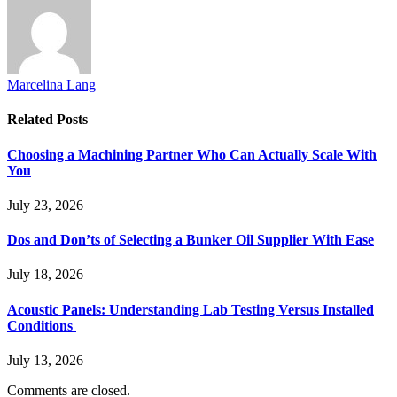
Marcelina Lang
Related
Posts
Choosing a Machining Partner Who Can Actually Scale With
You
July 23, 2026
Dos and Don’ts of Selecting a Bunker Oil Supplier With Ease
July 18, 2026
Acoustic Panels: Understanding Lab Testing Versus Installed
Conditions
July 13, 2026
Comments are closed.