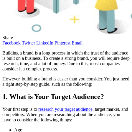
Share
Facebook
Twitter
LinkedIn
Pinterest
Email
Building a brand is a long process in which the trust of the audience
is built on a business. To create a strong brand, you will require deep
research, time, and a lot of money. Due to this, most companies
consider it a complex process.
However, building a brand is easier than you consider. You just need
a right step-by-step guide, such as the following:
1. What is Your Target Audience?
Your first step is to
research your target audience
, target market, and
competitors. When you are researching about the audience, you
have to consider the following things:
Age