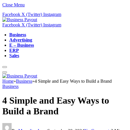
Close Menu
Facebook
X (Twitter)
Instagram
Facebook
X (Twitter)
Instagram
Business
Advertising
E – Business
ERP
Sales
Home
»
Business
»
4 Simple and Easy Ways to Build a Brand
Business
4 Simple and Easy Ways to
Build a Brand