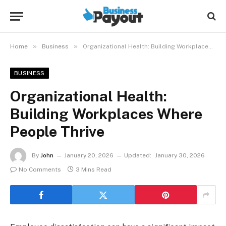
»
»
Home
Business
Organizational Health: Building Workplaces Where People Thrive
BUSINESS
Organizational Health:
Building Workplaces Where
People Thrive
By
John
January 20, 2026
Updated:
January 30, 2026
No Comments
3 Mins Read