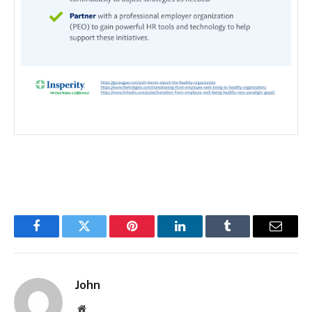
Facebook
Twitter
Pinterest
LinkedIn
Tumblr
Email
John
Website