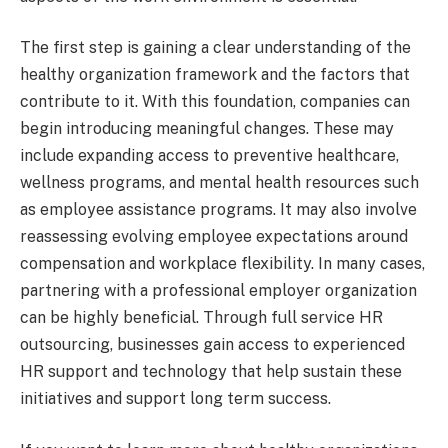
The first step is gaining a clear understanding of the
healthy organization framework and the factors that
contribute to it. With this foundation, companies can
begin introducing meaningful changes. These may
include expanding access to preventive healthcare,
wellness programs, and mental health resources such
as employee assistance programs. It may also involve
reassessing evolving employee expectations around
compensation and workplace flexibility. In many cases,
partnering with a professional employer organization
can be highly beneficial. Through full service HR
outsourcing, businesses gain access to experienced
HR support and technology that help sustain these
initiatives and support long term success.