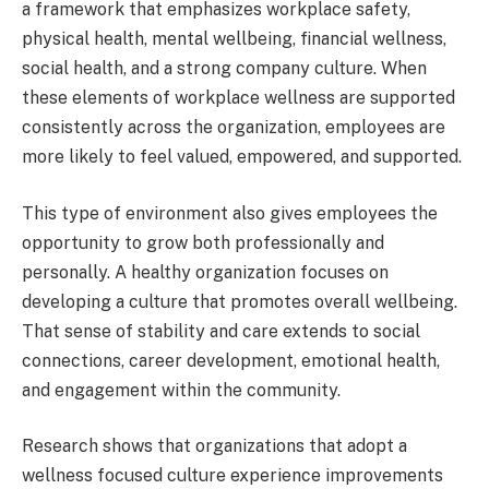
a framework that emphasizes workplace safety,
physical health, mental wellbeing, financial wellness,
social health, and a strong company culture. When
these elements of workplace wellness are supported
consistently across the organization, employees are
more likely to feel valued, empowered, and supported.
This type of environment also gives employees the
opportunity to grow both professionally and
personally. A healthy organization focuses on
developing a culture that promotes overall wellbeing.
That sense of stability and care extends to social
connections, career development, emotional health,
and engagement within the community.
Research shows that organizations that adopt a
wellness focused culture experience improvements