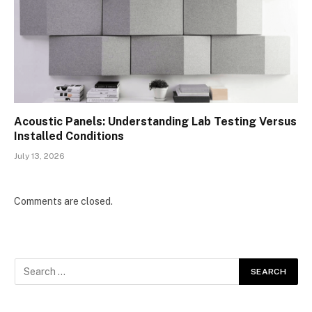
Acoustic Panels: Understanding Lab Testing Versus
Installed Conditions
July 13, 2026
Comments are closed.