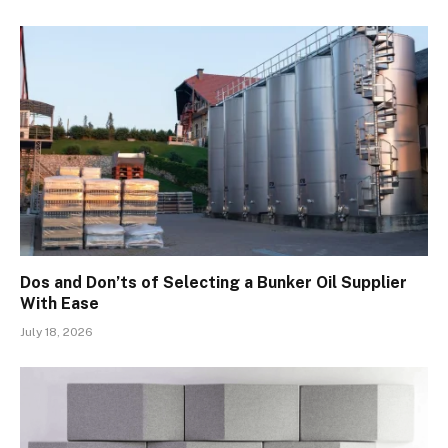
Dos and Don’ts of Selecting a Bunker Oil Supplier
With Ease
July 18, 2026