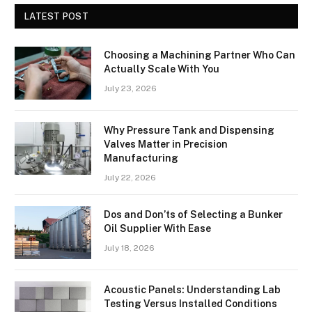
LATEST POST
Choosing a Machining Partner Who Can
Actually Scale With You
July 23, 2026
Why Pressure Tank and Dispensing
Valves Matter in Precision
Manufacturing
July 22, 2026
Dos and Don’ts of Selecting a Bunker
Oil Supplier With Ease
July 18, 2026
Acoustic Panels: Understanding Lab
Testing Versus Installed Conditions