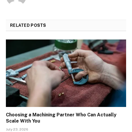
RELATED
POSTS
Choosing a Machining Partner Who Can Actually
Scale With You
July 23, 2026