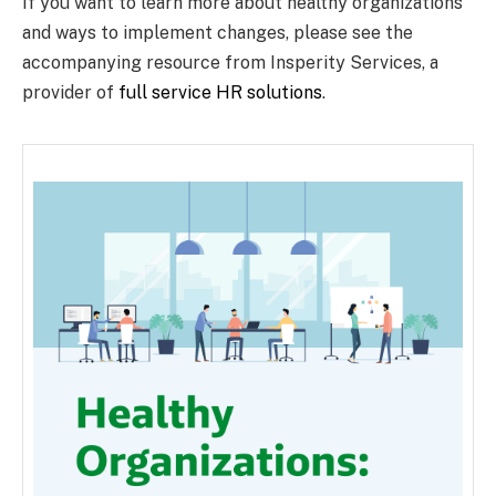
If you want to learn more about healthy organizations
and ways to implement changes, please see the
accompanying resource from Insperity Services, a
provider of
full service HR solutions
.