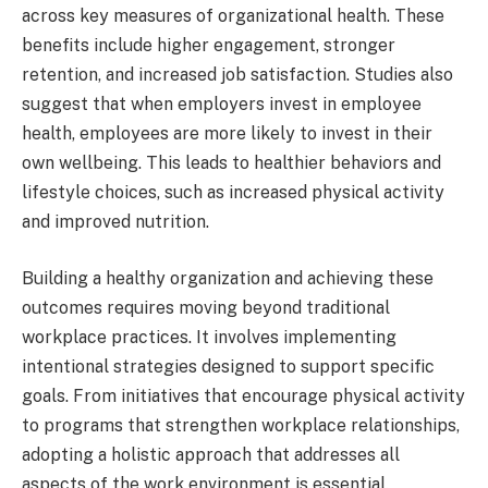
across key measures of organizational health. These
benefits include higher engagement, stronger
retention, and increased job satisfaction. Studies also
suggest that when employers invest in employee
health, employees are more likely to invest in their
own wellbeing. This leads to healthier behaviors and
lifestyle choices, such as increased physical activity
and improved nutrition.
Building a healthy organization and achieving these
outcomes requires moving beyond traditional
workplace practices. It involves implementing
intentional strategies designed to support specific
goals. From initiatives that encourage physical activity
to programs that strengthen workplace relationships,
adopting a holistic approach that addresses all
aspects of the work environment is essential.