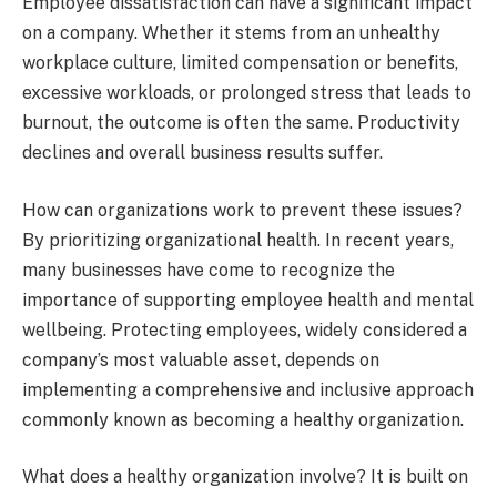
Employee dissatisfaction can have a significant impact
on a company. Whether it stems from an unhealthy
workplace culture, limited compensation or benefits,
excessive workloads, or prolonged stress that leads to
burnout, the outcome is often the same. Productivity
declines and overall business results suffer.
How can organizations work to prevent these issues?
By prioritizing organizational health. In recent years,
many businesses have come to recognize the
importance of supporting employee health and mental
wellbeing. Protecting employees, widely considered a
company’s most valuable asset, depends on
implementing a comprehensive and inclusive approach
commonly known as becoming a healthy organization.
What does a healthy organization involve? It is built on