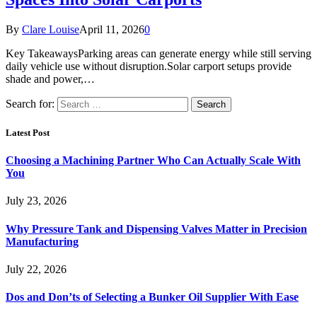
By
Clare Louise
April 11, 2026
0
Key TakeawaysParking areas can generate energy while still serving
daily vehicle use without disruption.Solar carport setups provide
shade and power,…
Search for:
Latest Post
Choosing a Machining Partner Who Can Actually Scale With
You
July 23, 2026
Why Pressure Tank and Dispensing Valves Matter in Precision
Manufacturing
July 22, 2026
Dos and Don’ts of Selecting a Bunker Oil Supplier With Ease