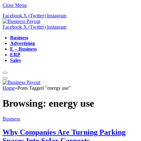
Close Menu
Facebook
X (Twitter)
Instagram
Facebook
X (Twitter)
Instagram
Business
Advertising
E – Business
ERP
Sales
Home
»
Posts Tagged "energy use"
Browsing:
energy use
Business
Why Companies Are Turning Parking
Spaces Into Solar Carports