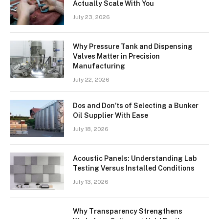
Actually Scale With You
July 23, 2026
Why Pressure Tank and Dispensing
Valves Matter in Precision
Manufacturing
July 22, 2026
Dos and Don’ts of Selecting a Bunker
Oil Supplier With Ease
July 18, 2026
Acoustic Panels: Understanding Lab
Testing Versus Installed Conditions
July 13, 2026
Why Transparency Strengthens