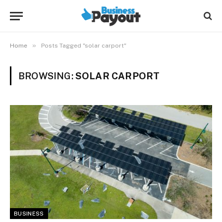
»
Home
Posts Tagged "solar carport"
BROWSING:
SOLAR CARPORT
BUSINESS