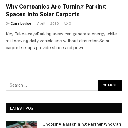
Why Companies Are Turning Parking
Spaces Into Solar Carports
By
Clare Louise
April 11, 2026
0
Key TakeawaysParking areas can generate energy while
still serving daily vehicle use without disruption.Solar
carport setups provide shade and power,…
LATEST POST
Choosing a Machining Partner Who Can