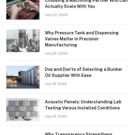
Choosing a Machining Partner Who Can
Actually Scale With You
July 23, 2026
Why Pressure Tank and Dispensing
Valves Matter in Precision
Manufacturing
July 22, 2026
Dos and Don’ts of Selecting a Bunker
Oil Supplier With Ease
July 18, 2026
Acoustic Panels: Understanding Lab
Testing Versus Installed Conditions
July 13, 2026
Why Transparency Strengthens