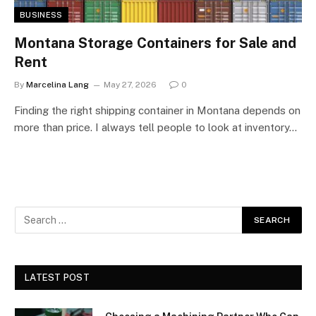
BUSINESS
Montana Storage Containers for Sale and
Rent
By
Marcelina Lang
May 27, 2026
0
Finding the right shipping container in Montana depends on
more than price. I always tell people to look at inventory…
LATEST POST