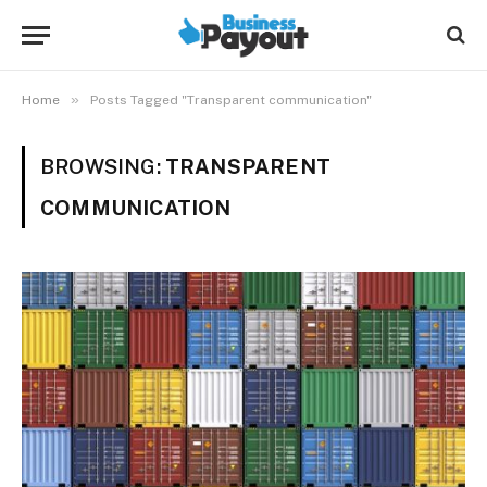
»
Home
Posts Tagged "Transparent communication"
BROWSING:
TRANSPARENT
COMMUNICATION