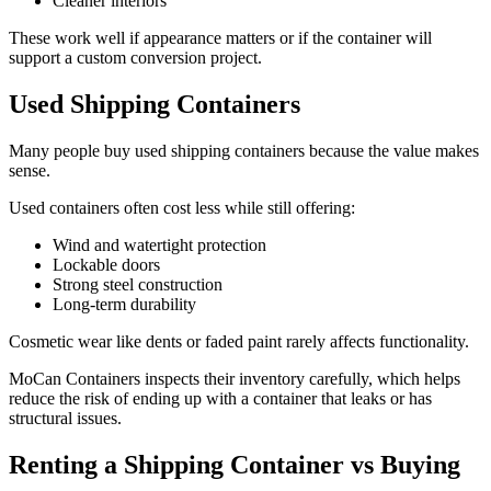
Cleaner interiors
These work well if appearance matters or if the container will
support a custom conversion project.
Used Shipping Containers
Many people buy used shipping containers because the value makes
sense.
Used containers often cost less while still offering:
Wind and watertight protection
Lockable doors
Strong steel construction
Long-term durability
Cosmetic wear like dents or faded paint rarely affects functionality.
MoCan Containers inspects their inventory carefully, which helps
reduce the risk of ending up with a container that leaks or has
structural issues.
Renting a Shipping Container vs Buying