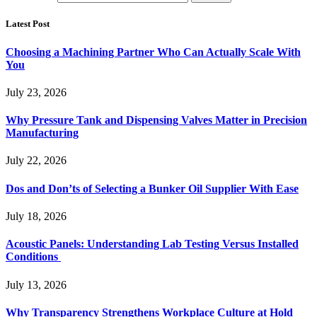
Latest Post
Choosing a Machining Partner Who Can Actually Scale With
You
July 23, 2026
Why Pressure Tank and Dispensing Valves Matter in Precision
Manufacturing
July 22, 2026
Dos and Don’ts of Selecting a Bunker Oil Supplier With Ease
July 18, 2026
Acoustic Panels: Understanding Lab Testing Versus Installed
Conditions
July 13, 2026
Why Transparency Strengthens Workplace Culture at Hold