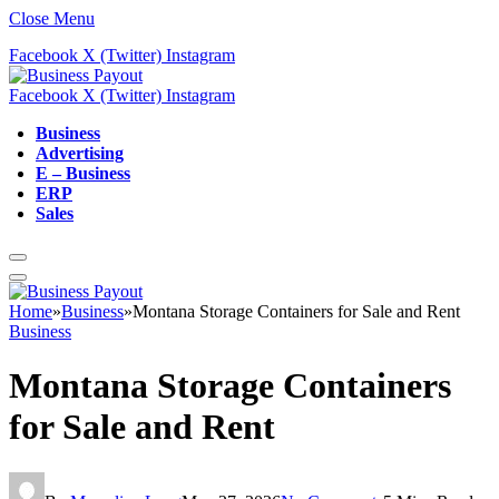
Close Menu
Facebook
X (Twitter)
Instagram
Facebook
X (Twitter)
Instagram
Business
Advertising
E – Business
ERP
Sales
Home
»
Business
»
Montana Storage Containers for Sale and Rent
Business
Montana Storage Containers
for Sale and Rent