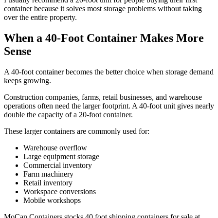
container because it solves most storage problems without taking
over the entire property.
When a 40-Foot Container Makes More
Sense
A 40-foot container becomes the better choice when storage demand
keeps growing.
Construction companies, farms, retail businesses, and warehouse
operations often need the larger footprint. A 40-foot unit gives nearly
double the capacity of a 20-foot container.
These larger containers are commonly used for:
Warehouse overflow
Large equipment storage
Commercial inventory
Farm machinery
Retail inventory
Workspace conversions
Mobile workshops
MoCan Containers stocks 40 foot shipping containers for sale at