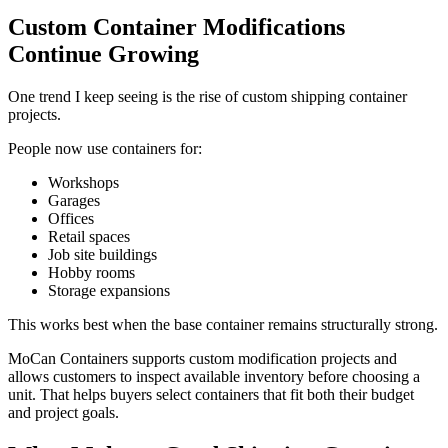
Custom Container Modifications
Continue Growing
One trend I keep seeing is the rise of custom shipping container
projects.
People now use containers for:
Workshops
Garages
Offices
Retail spaces
Job site buildings
Hobby rooms
Storage expansions
This works best when the base container remains structurally strong.
MoCan Containers supports custom modification projects and
allows customers to inspect available inventory before choosing a
unit. That helps buyers select containers that fit both their budget
and project goals.