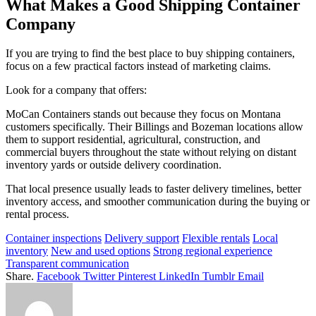
What Makes a Good Shipping Container
Company
If you are trying to find the best place to buy shipping containers,
focus on a few practical factors instead of marketing claims.
Look for a company that offers:
MoCan Containers stands out because they focus on Montana
customers specifically. Their Billings and Bozeman locations allow
them to support residential, agricultural, construction, and
commercial buyers throughout the state without relying on distant
inventory yards or outside delivery coordination.
That local presence usually leads to faster delivery timelines, better
inventory access, and smoother communication during the buying or
rental process.
Container inspections
Delivery support
Flexible rentals
Local
inventory
New and used options
Strong regional experience
Transparent communication
Share.
Facebook
Twitter
Pinterest
LinkedIn
Tumblr
Email