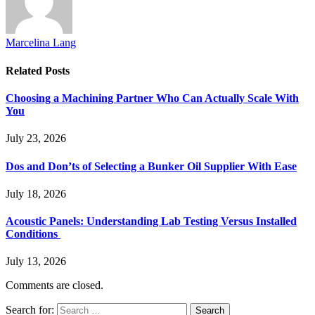
Marcelina Lang
Related
Posts
Choosing a Machining Partner Who Can Actually Scale With
You
July 23, 2026
Dos and Don’ts of Selecting a Bunker Oil Supplier With Ease
July 18, 2026
Acoustic Panels: Understanding Lab Testing Versus Installed
Conditions
July 13, 2026
Comments are closed.
Search for: