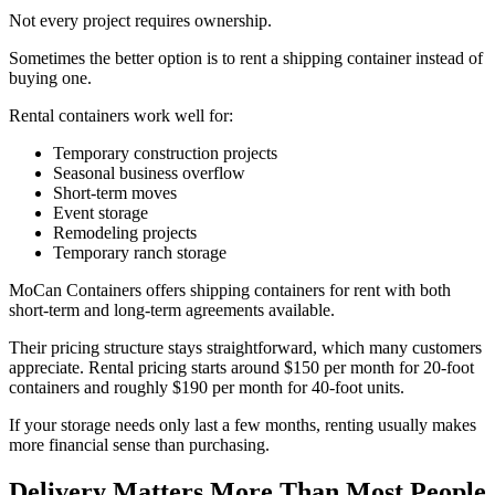
Not every project requires ownership.
Sometimes the better option is to rent a shipping container instead of
buying one.
Rental containers work well for:
Temporary construction projects
Seasonal business overflow
Short-term moves
Event storage
Remodeling projects
Temporary ranch storage
MoCan Containers offers shipping containers for rent with both
short-term and long-term agreements available.
Their pricing structure stays straightforward, which many customers
appreciate. Rental pricing starts around $150 per month for 20-foot
containers and roughly $190 per month for 40-foot units.
If your storage needs only last a few months, renting usually makes
more financial sense than purchasing.
Delivery Matters More Than Most People