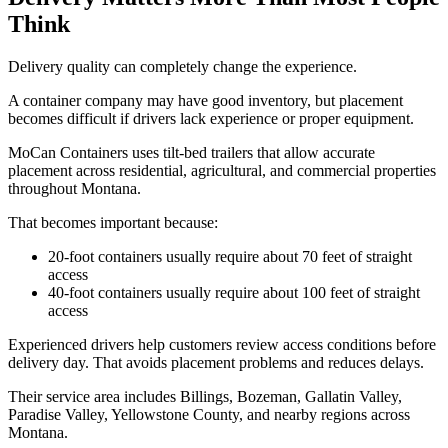
Think
Delivery quality can completely change the experience.
A container company may have good inventory, but placement
becomes difficult if drivers lack experience or proper equipment.
MoCan Containers uses tilt-bed trailers that allow accurate
placement across residential, agricultural, and commercial properties
throughout Montana.
That becomes important because:
20-foot containers usually require about 70 feet of straight
access
40-foot containers usually require about 100 feet of straight
access
Experienced drivers help customers review access conditions before
delivery day. That avoids placement problems and reduces delays.
Their service area includes Billings, Bozeman, Gallatin Valley,
Paradise Valley, Yellowstone County, and nearby regions across
Montana.