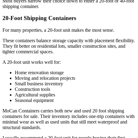
Most buyers narrow their choice down to either a 20-foot or 40-foot
shipping container.
20-Foot Shipping Containers
For many properties, a 20-foot unit makes the most sense.
These containers balance storage capacity with placement flexibility.
They fit better on residential lots, smaller construction sites, and
tighter commercial spaces.
A 20-foot unit works well for:
Home renovation storage
Moving and relocation projects
Small business inventory
Construction tools
Agricultural supplies
Seasonal equipment
MoCan Containers carries both new and used 20 foot shipping
containers for sale. Their inventory includes one-trip containers with
minimal wear as well as used units that still meet waterproof and
structural standards.
I usually recommend a 20-foot unit for people buying their first