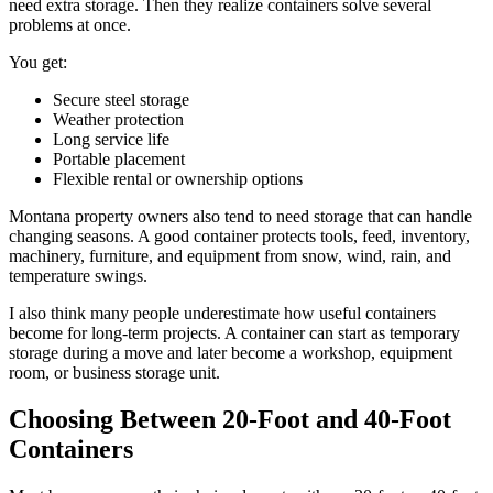
need extra storage. Then they realize containers solve several
problems at once.
You get:
Secure steel storage
Weather protection
Long service life
Portable placement
Flexible rental or ownership options
Montana property owners also tend to need storage that can handle
changing seasons. A good container protects tools, feed, inventory,
machinery, furniture, and equipment from snow, wind, rain, and
temperature swings.
I also think many people underestimate how useful containers
become for long-term projects. A container can start as temporary
storage during a move and later become a workshop, equipment
room, or business storage unit.
Choosing Between 20-Foot and 40-Foot
Containers