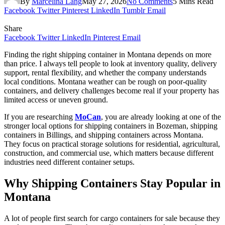
By
Marcelina Lang
May 27, 2026
No Comments
5 Mins Read
Facebook
Twitter
Pinterest
LinkedIn
Tumblr
Email
Share
Facebook
Twitter
LinkedIn
Pinterest
Email
Finding the right shipping container in Montana depends on more
than price. I always tell people to look at inventory quality, delivery
support, rental flexibility, and whether the company understands
local conditions. Montana weather can be rough on poor-quality
containers, and delivery challenges become real if your property has
limited access or uneven ground.
If you are researching
MoCan
, you are already looking at one of the
stronger local options for shipping containers in Bozeman, shipping
containers in Billings, and shipping containers across Montana.
They focus on practical storage solutions for residential, agricultural,
construction, and commercial use, which matters because different
industries need different container setups.
Why Shipping Containers Stay Popular in
Montana
A lot of people first search for cargo containers for sale because they