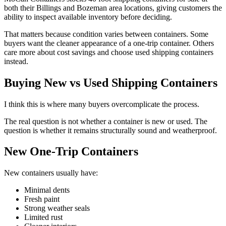
both their Billings and Bozeman area locations, giving customers the
ability to inspect available inventory before deciding.
That matters because condition varies between containers. Some
buyers want the cleaner appearance of a one-trip container. Others
care more about cost savings and choose used shipping containers
instead.
Buying New vs Used Shipping Containers
I think this is where many buyers overcomplicate the process.
The real question is not whether a container is new or used. The
question is whether it remains structurally sound and weatherproof.
New One-Trip Containers
New containers usually have:
Minimal dents
Fresh paint
Strong weather seals
Limited rust