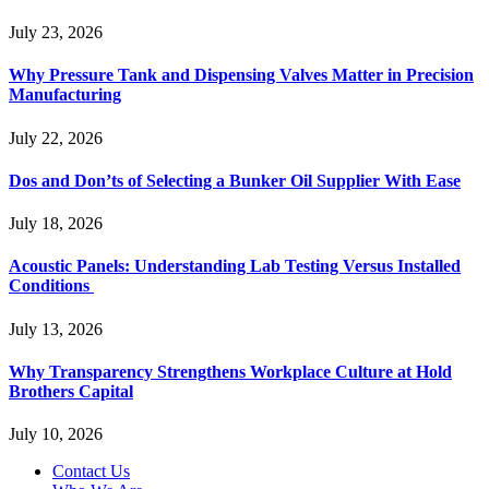
July 23, 2026
Why Pressure Tank and Dispensing Valves Matter in Precision
Manufacturing
July 22, 2026
Dos and Don’ts of Selecting a Bunker Oil Supplier With Ease
July 18, 2026
Acoustic Panels: Understanding Lab Testing Versus Installed
Conditions
July 13, 2026
Why Transparency Strengthens Workplace Culture at Hold
Brothers Capital
July 10, 2026
Contact Us