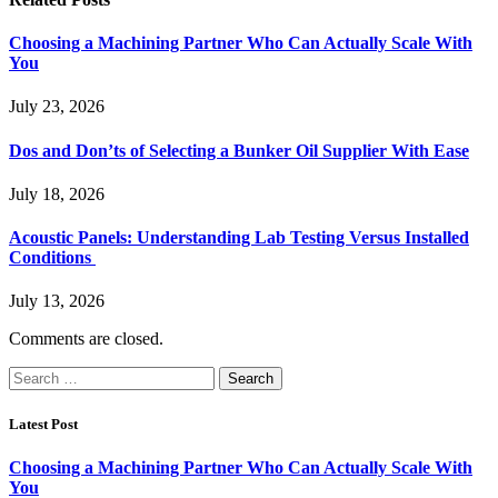
Choosing a Machining Partner Who Can Actually Scale With
You
July 23, 2026
Dos and Don’ts of Selecting a Bunker Oil Supplier With Ease
July 18, 2026
Acoustic Panels: Understanding Lab Testing Versus Installed
Conditions
July 13, 2026
Comments are closed.
Search
for:
Latest Post
Choosing a Machining Partner Who Can Actually Scale With
You