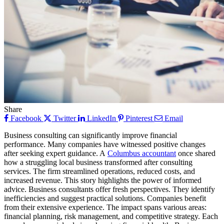
Share
Facebook
Twitter
LinkedIn
Pinterest
Email
Business consulting can significantly improve financial
performance. Many companies have witnessed positive changes
after seeking expert guidance. A
Columbus accountant
once shared
how a struggling local business transformed after consulting
services. The firm streamlined operations, reduced costs, and
increased revenue. This story highlights the power of informed
advice. Business consultants offer fresh perspectives. They identify
inefficiencies and suggest practical solutions. Companies benefit
from their extensive experience. The impact spans various areas:
financial planning, risk management, and competitive strategy. Each