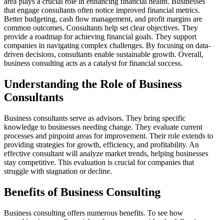
area plays a crucial role in enhancing financial health. Businesses
that engage consultants often notice improved financial metrics.
Better budgeting, cash flow management, and profit margins are
common outcomes. Consultants help set clear objectives. They
provide a roadmap for achieving financial goals. They support
companies in navigating complex challenges. By focusing on data-
driven decisions, consultants enable sustainable growth. Overall,
business consulting acts as a catalyst for financial success.
Understanding the Role of Business
Consultants
Business consultants serve as advisors. They bring specific
knowledge to businesses needing change. They evaluate current
processes and pinpoint areas for improvement. Their role extends to
providing strategies for growth, efficiency, and profitability. An
effective consultant will analyze market trends, helping businesses
stay competitive. This evaluation is crucial for companies that
struggle with stagnation or decline.
Benefits of Business Consulting
Business consulting offers numerous benefits. To see how