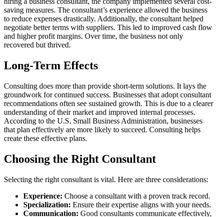
hiring a business consultant, the company implemented several cost-
saving measures. The consultant’s experience allowed the business
to reduce expenses drastically. Additionally, the consultant helped
negotiate better terms with suppliers. This led to improved cash flow
and higher profit margins. Over time, the business not only
recovered but thrived.
Long-Term Effects
Consulting does more than provide short-term solutions. It lays the
groundwork for continued success. Businesses that adopt consultant
recommendations often see sustained growth. This is due to a clearer
understanding of their market and improved internal processes.
According to the U.S. Small Business Administration, businesses
that plan effectively are more likely to succeed. Consulting helps
create these effective plans.
Choosing the Right Consultant
Selecting the right consultant is vital. Here are three considerations:
Experience:
Choose a consultant with a proven track record.
Specialization:
Ensure their expertise aligns with your needs.
Communication:
Good consultants communicate effectively,