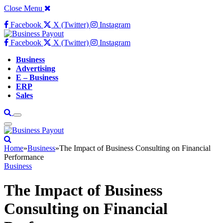
Close Menu
Facebook
X (Twitter)
Instagram
Facebook
X (Twitter)
Instagram
Business
Advertising
E – Business
ERP
Sales
Home
»
Business
»
The Impact of Business Consulting on Financial
Performance
Business
The Impact of Business
Consulting on Financial