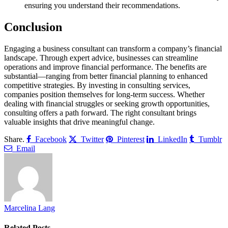
ensuring you understand their recommendations.
Conclusion
Engaging a business consultant can transform a company’s financial
landscape. Through expert advice, businesses can streamline
operations and improve financial performance. The benefits are
substantial—ranging from better financial planning to enhanced
competitive strategies. By investing in consulting services,
companies position themselves for long-term success. Whether
dealing with financial struggles or seeking growth opportunities,
consulting offers a path forward. The right consultant brings
valuable insights that drive meaningful change.
Share.
Facebook
Twitter
Pinterest
LinkedIn
Tumblr
Email
Marcelina Lang
Related
Posts