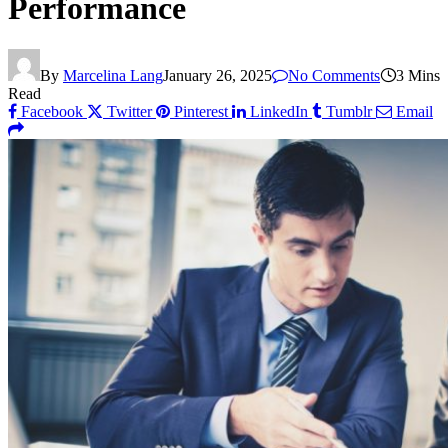
Performance
By
Marcelina Lang
January 26, 2025
No Comments
3 Mins
Read
Facebook
Twitter
Pinterest
LinkedIn
Tumblr
Email