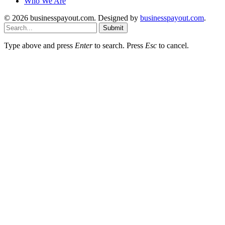
Who We Are
© 2026 businesspayout.com. Designed by
businesspayout.com
.
Submit
Type above and press
Enter
to search. Press
Esc
to cancel.