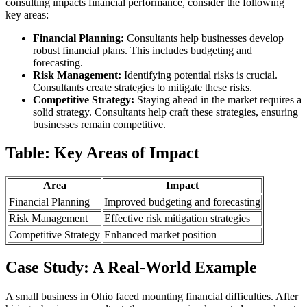
consulting impacts financial performance, consider the following
key areas:
Financial Planning:
Consultants help businesses develop
robust financial plans. This includes budgeting and
forecasting.
Risk Management:
Identifying potential risks is crucial.
Consultants create strategies to mitigate these risks.
Competitive Strategy:
Staying ahead in the market requires a
solid strategy. Consultants help craft these strategies, ensuring
businesses remain competitive.
Table: Key Areas of Impact
Area
Impact
Financial Planning
Improved budgeting and forecasting
Risk Management
Effective risk mitigation strategies
Competitive Strategy
Enhanced market position
Case Study: A Real-World Example
A small business in Ohio faced mounting financial difficulties. After