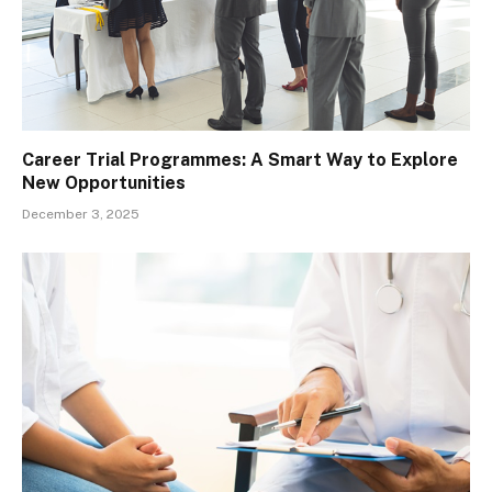
Career Trial Programmes: A Smart Way to Explore
New Opportunities
December 3, 2025