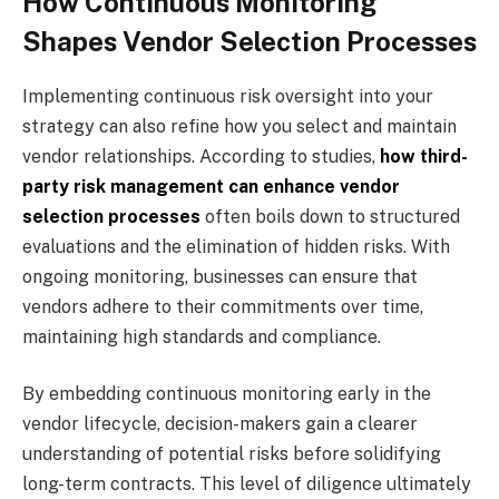
How Continuous Monitoring
Shapes Vendor Selection Processes
Implementing continuous risk oversight into your
strategy can also refine how you select and maintain
vendor relationships. According to studies,
how third-
party risk management can enhance vendor
selection processes
often boils down to structured
evaluations and the elimination of hidden risks. With
ongoing monitoring, businesses can ensure that
vendors adhere to their commitments over time,
maintaining high standards and compliance.
By embedding continuous monitoring early in the
vendor lifecycle, decision-makers gain a clearer
understanding of potential risks before solidifying
long-term contracts. This level of diligence ultimately