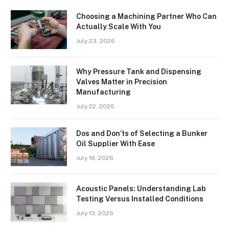
Choosing a Machining Partner Who Can
Actually Scale With You
July 23, 2026
Why Pressure Tank and Dispensing
Valves Matter in Precision
Manufacturing
July 22, 2026
Dos and Don’ts of Selecting a Bunker
Oil Supplier With Ease
July 18, 2026
Acoustic Panels: Understanding Lab
Testing Versus Installed Conditions
July 13, 2026