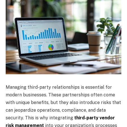
Managing third-party relationships is essential for
modern businesses. These partnerships often come
with unique benefits, but they also introduce risks that
can jeopardize operations, compliance, and data
security. This is why integrating
third-party vendor
risk management
into your organization’s processes