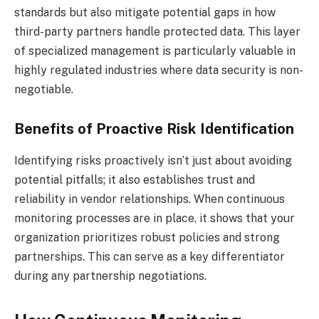
standards but also mitigate potential gaps in how
third-party partners handle protected data. This layer
of specialized management is particularly valuable in
highly regulated industries where data security is non-
negotiable.
Benefits of Proactive Risk Identification
Identifying risks proactively isn’t just about avoiding
potential pitfalls; it also establishes trust and
reliability in vendor relationships. When continuous
monitoring processes are in place, it shows that your
organization prioritizes robust policies and strong
partnerships. This can serve as a key differentiator
during any partnership negotiations.