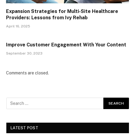
Expansion Strategies for Multi-Site Healthcare
Providers: Lessons from Ivy Rehab
April 16, 2025
Improve Customer Engagement With Your Content
September 30, 2023
Comments are closed.
LATEST POST