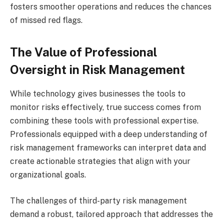
fosters smoother operations and reduces the chances
of missed red flags.
The Value of Professional
Oversight in Risk Management
While technology gives businesses the tools to
monitor risks effectively, true success comes from
combining these tools with professional expertise.
Professionals equipped with a deep understanding of
risk management frameworks can interpret data and
create actionable strategies that align with your
organizational goals.
The challenges of third-party risk management
demand a robust, tailored approach that addresses the