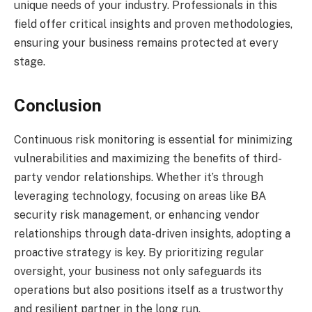
unique needs of your industry. Professionals in this
field offer critical insights and proven methodologies,
ensuring your business remains protected at every
stage.
Conclusion
Continuous risk monitoring is essential for minimizing
vulnerabilities and maximizing the benefits of third-
party vendor relationships. Whether it’s through
leveraging technology, focusing on areas like BA
security risk management, or enhancing vendor
relationships through data-driven insights, adopting a
proactive strategy is key. By prioritizing regular
oversight, your business not only safeguards its
operations but also positions itself as a trustworthy
and resilient partner in the long run.