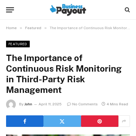
»
»
Home
Featured
The Importance of Continuous Risk Monitoring in Third-Party Risk Management
FEATURED
The Importance of
Continuous Risk Monitoring
in Third-Party Risk
Management
By
John
April 11, 2025
No Comments
4 Mins Read