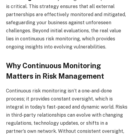
is critical. This strategy ensures that all external
partnerships are effectively monitored and mitigated,
safeguarding your business against unforeseen
challenges. Beyond initial evaluations, the real value
lies in continuous risk monitoring, which provides
ongoing insights into evolving vulnerabilities.
Why Continuous Monitoring
Matters in Risk Management
Continuous risk monitoring isn’t a one-and-done
process; it provides constant oversight, which is
integral in today’s fast-paced and dynamic world. Risks
in third-party relationships can evolve with changing
regulations, technology updates, or shifts in a
partner’s own network. Without consistent oversight,