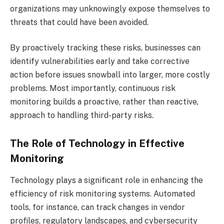
organizations may unknowingly expose themselves to
threats that could have been avoided.
By proactively tracking these risks, businesses can
identify vulnerabilities early and take corrective
action before issues snowball into larger, more costly
problems. Most importantly, continuous risk
monitoring builds a proactive, rather than reactive,
approach to handling third-party risks.
The Role of Technology in Effective
Monitoring
Technology plays a significant role in enhancing the
efficiency of risk monitoring systems. Automated
tools, for instance, can track changes in vendor
profiles, regulatory landscapes, and cybersecurity