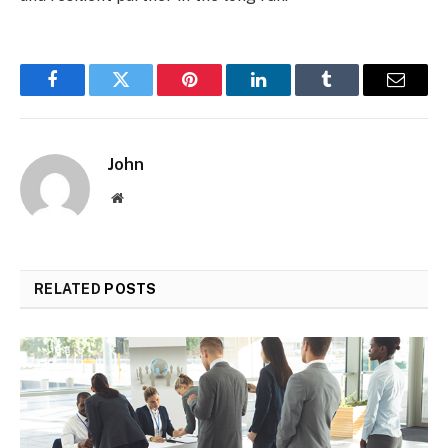
Facebook
Twitter
Pinterest
LinkedIn
Tumblr
Email
John
Website
RELATED
POSTS