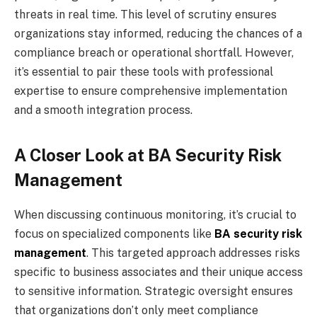
threats in real time. This level of scrutiny ensures
organizations stay informed, reducing the chances of a
compliance breach or operational shortfall. However,
it’s essential to pair these tools with professional
expertise to ensure comprehensive implementation
and a smooth integration process.
A Closer Look at BA Security Risk
Management
When discussing continuous monitoring, it’s crucial to
focus on specialized components like
BA security risk
management
. This targeted approach addresses risks
specific to business associates and their unique access
to sensitive information. Strategic oversight ensures
that organizations don’t only meet compliance