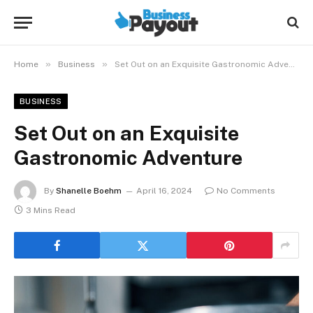
»
»
Home
Business
Set Out on an Exquisite Gastronomic Adventure
BUSINESS
Set Out on an Exquisite
Gastronomic Adventure
By
Shanelle Boehm
April 16, 2024
No Comments
3 Mins Read