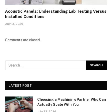
Acoustic Panels: Understanding Lab Testing Versus
Installed Conditions
July 13, 2026
Comments are closed.
LATEST POST
Choosing a Machining Partner Who Can
Actually Scale With You
July 23, 2026