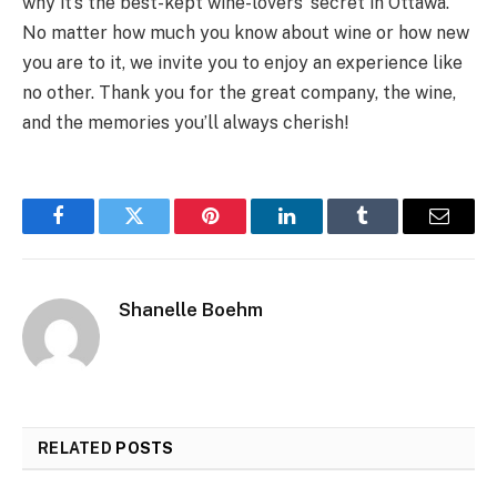
why it’s the best-kept wine-lovers’ secret in Ottawa.
No matter how much you know about wine or how new
you are to it, we invite you to enjoy an experience like
no other. Thank you for the great company, the wine,
and the memories you’ll always cherish!
Facebook
Twitter
Pinterest
LinkedIn
Tumblr
Email
Shanelle Boehm
RELATED
POSTS