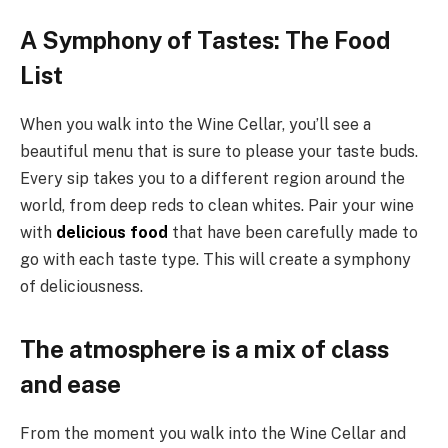
A Symphony of Tastes: The Food
List
When you walk into the Wine Cellar, you’ll see a
beautiful menu that is sure to please your taste buds.
Every sip takes you to a different region around the
world, from deep reds to clean whites. Pair your wine
with
delicious food
that have been carefully made to
go with each taste type. This will create a symphony
of deliciousness.
The atmosphere is a mix of class
and ease
From the moment you walk into the Wine Cellar and