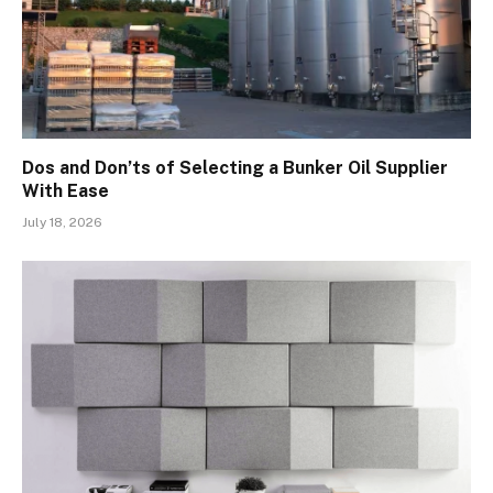
Dos and Don’ts of Selecting a Bunker Oil Supplier
With Ease
July 18, 2026