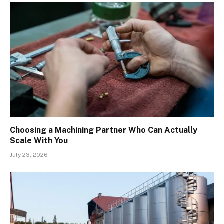
Choosing a Machining Partner Who Can Actually
Scale With You
July 23, 2026