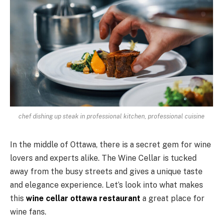
chef dishing up steak in professional kitchen, professional cuisine
In the middle of Ottawa, there is a secret gem for wine
lovers and experts alike. The Wine Cellar is tucked
away from the busy streets and gives a unique taste
and elegance experience. Let’s look into what makes
this
wine cellar ottawa restaurant
a great place for
wine fans.