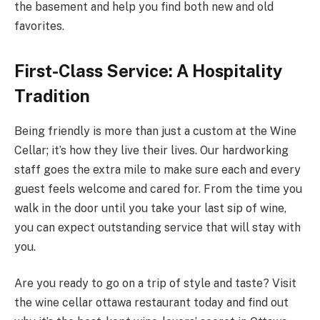
the basement and help you find both new and old
favorites.
First-Class Service: A Hospitality
Tradition
Being friendly is more than just a custom at the Wine
Cellar; it’s how they live their lives. Our hardworking
staff goes the extra mile to make sure each and every
guest feels welcome and cared for. From the time you
walk in the door until you take your last sip of wine,
you can expect outstanding service that will stay with
you.
Are you ready to go on a trip of style and taste? Visit
the wine cellar ottawa restaurant today and find out