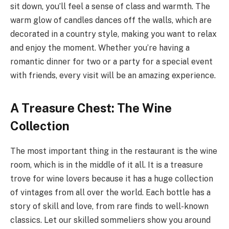
sit down, you’ll feel a sense of class and warmth. The
warm glow of candles dances off the walls, which are
decorated in a country style, making you want to relax
and enjoy the moment. Whether you’re having a
romantic dinner for two or a party for a special event
with friends, every visit will be an amazing experience.
A Treasure Chest: The Wine
Collection
The most important thing in the restaurant is the wine
room, which is in the middle of it all. It is a treasure
trove for wine lovers because it has a huge collection
of vintages from all over the world. Each bottle has a
story of skill and love, from rare finds to well-known
classics. Let our skilled sommeliers show you around