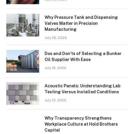
Why Pressure Tank and Dispensing
Valves Matter in Precision
Manufacturing
July 22, 2026
Dos and Don’ts of Selecting a Bunker
Oil Supplier With Ease
July 18, 2026
Acoustic Panels: Understanding Lab
Testing Versus Installed Conditions
July 13, 2026
Why Transparency Strengthens
Workplace Culture at Hold Brothers
Capital