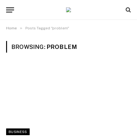
»
Home
Posts Tagged "problem"
BROWSING:
PROBLEM
BUSINESS