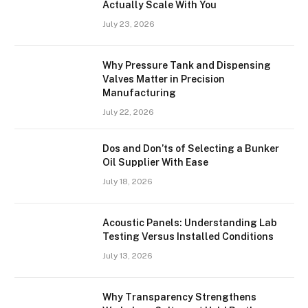
Actually Scale With You
July 23, 2026
Why Pressure Tank and Dispensing
Valves Matter in Precision
Manufacturing
July 22, 2026
Dos and Don’ts of Selecting a Bunker
Oil Supplier With Ease
July 18, 2026
Acoustic Panels: Understanding Lab
Testing Versus Installed Conditions
July 13, 2026
Why Transparency Strengthens