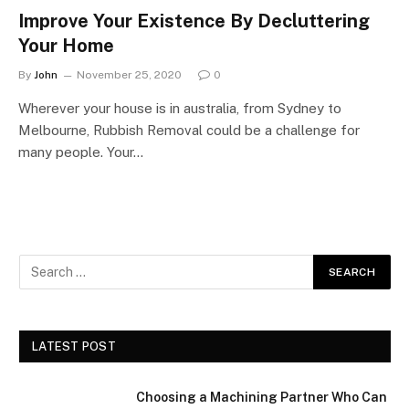
Improve Your Existence By Decluttering
Your Home
By
John
November 25, 2020
0
Wherever your house is in australia, from Sydney to
Melbourne, Rubbish Removal could be a challenge for
many people. Your…
LATEST POST
Choosing a Machining Partner Who Can