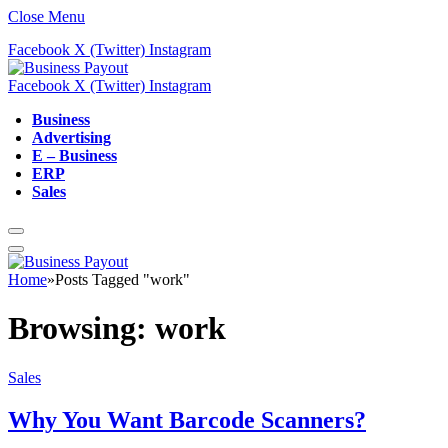
Close Menu
Facebook
X (Twitter)
Instagram
Facebook
X (Twitter)
Instagram
Business
Advertising
E – Business
ERP
Sales
Home
»
Posts Tagged "work"
Browsing:
work
Sales
Why You Want Barcode Scanners?