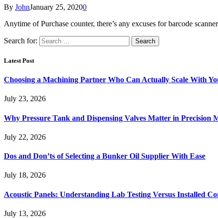
By
John
January 25, 2020
0
Anytime of Purchase counter, there’s any excuses for barcode scanne
Search for:
Latest Post
Choosing a Machining Partner Who Can Actually Scale With Yo
July 23, 2026
Why Pressure Tank and Dispensing Valves Matter in Precision 
July 22, 2026
Dos and Don’ts of Selecting a Bunker Oil Supplier With Ease
July 18, 2026
Acoustic Panels: Understanding Lab Testing Versus Installed Co
July 13, 2026