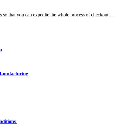
rs so that you can expedite the whole process of checkout.…
u
Manufacturing
nditions