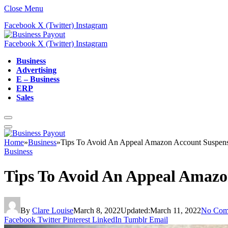
Close Menu
Facebook
X (Twitter)
Instagram
Facebook
X (Twitter)
Instagram
Business
Advertising
E – Business
ERP
Sales
Home
»
Business
»
Tips To Avoid An Appeal Amazon Account Suspen
Business
Tips To Avoid An Appeal Amazo
By
Clare Louise
March 8, 2022
Updated:
March 11, 2022
No Com
Facebook
Twitter
Pinterest
LinkedIn
Tumblr
Email