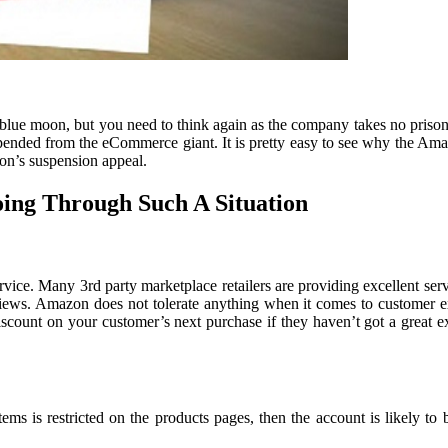
ue moon, but you need to think again as the company takes no prisone
ended from the eCommerce giant. It is pretty easy to see why the Amazo
on’s suspension appeal.
ing Through Such A Situation
rvice. Many 3rd party marketplace retailers are providing excellent ser
views. Amazon does not tolerate anything when it comes to customer expe
iscount on your customer’s next purchase if they haven’t got a great e
tems is restricted on the products pages, then the account is likely to