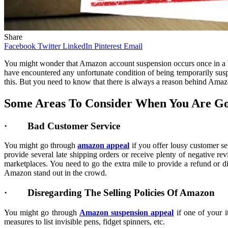
Share
Facebook
Twitter
LinkedIn
Pinterest
Email
You might wonder that Amazon account suspension occurs once in a bl
have encountered any unfortunate condition of being temporarily susp
this. But you need to know that there is always a reason behind Amaz
Some Areas To Consider When You Are Go
· Bad Customer Service
You might go through
amazon appeal
if you offer lousy customer se
provide several late shipping orders or receive plenty of negative re
marketplaces. You need to go the extra mile to provide a refund or d
Amazon stand out in the crowd.
· Disregarding The Selling Policies Of Amazon
You might go through
Amazon suspension appeal
if one of your i
measures to list invisible pens, fidget spinners, etc.