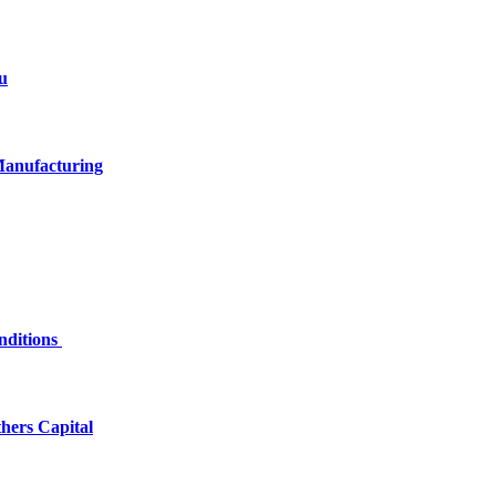
u
Manufacturing
nditions
hers Capital