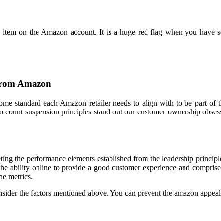
eit item on the Amazon account. It is a huge red flag when you have
 From Amazon
 some standard each Amazon retailer needs to align with to be part of 
 account suspension principles stand out our customer ownership obses
ng the performance elements established from the leadership principles
 the ability online to provide a good customer experience and compris
he metrics.
sider the factors mentioned above. You can prevent the amazon appeals