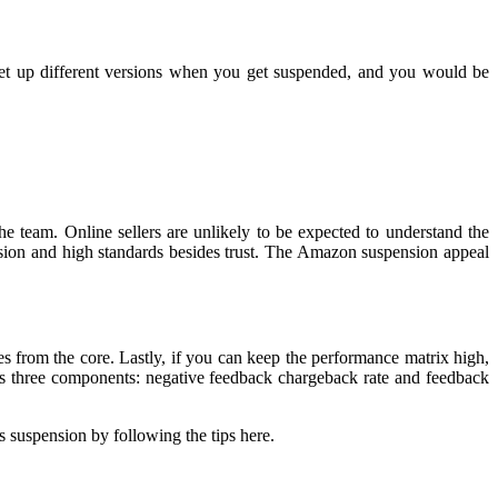
 set up different versions when you get suspended, and you would be
the team. Online sellers are unlikely to be expected to understand the
sion and high standards besides trust. The Amazon suspension appeal
 from the core. Lastly, if you can keep the performance matrix high,
es three components: negative feedback chargeback rate and feedback
 suspension by following the tips here.