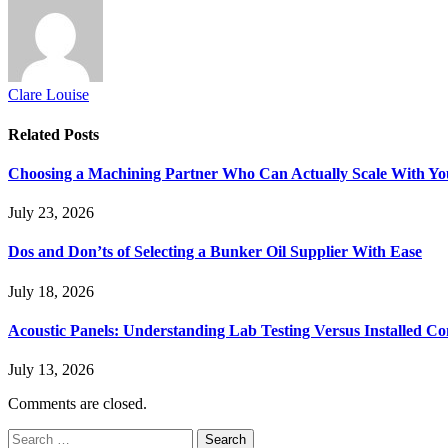
Clare Louise
Related
Posts
Choosing a Machining Partner Who Can Actually Scale With Yo
July 23, 2026
Dos and Don’ts of Selecting a Bunker Oil Supplier With Ease
July 18, 2026
Acoustic Panels: Understanding Lab Testing Versus Installed Co
July 13, 2026
Comments are closed.
Search