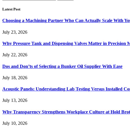
for:
Latest Post
Choosing a Machining Partner Who Can Actually Scale With Yo
July 23, 2026
Why Pressure Tank and Dispensing Valves Matter in Precision 
July 22, 2026
Dos and Don’ts of Selecting a Bunker Oil Supplier With Ease
July 18, 2026
Acoustic Panels: Understanding Lab Testing Versus Installed Co
July 13, 2026
Why Transparency Strengthens Workplace Culture at Hold Brot
July 10, 2026