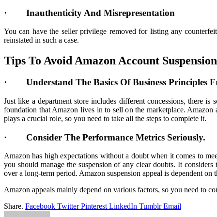
· Inauthenticity And Misrepresentation
You can have the seller privilege removed for listing any counterf
reinstated in such a case.
Tips To Avoid Amazon Account Suspension
· Understand The Basics Of Business Principles
Just like a department store includes different concessions, there is
foundation that Amazon lives in to sell on the marketplace. Amazon
plays a crucial role, so you need to take all the steps to complete it.
· Consider The Performance Metrics Seriously.
Amazon has high expectations without a doubt when it comes to meeti
you should manage the suspension of any clear doubts. It considers
over a long-term period. Amazon suspension appeal is dependent on t
Amazon appeals mainly depend on various factors, so you need to con
Share.
Facebook
Twitter
Pinterest
LinkedIn
Tumblr
Email