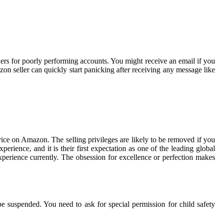
rs for poorly performing accounts. You might receive an email if you
n seller can quickly start panicking after receiving any message like
vice on Amazon. The selling privileges are likely to be removed if you
rience, and it is their first expectation as one of the leading global
xperience currently. The obsession for excellence or perfection makes
 be suspended. You need to ask for special permission for child safety