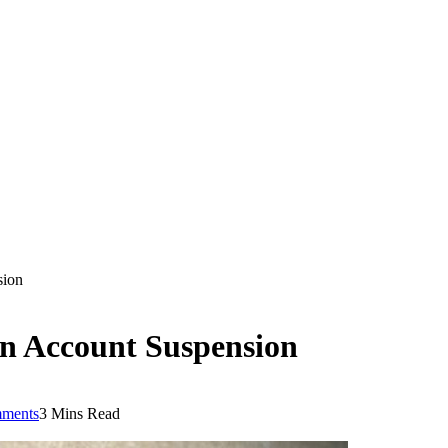
sion
n Account Suspension
ments
3 Mins Read