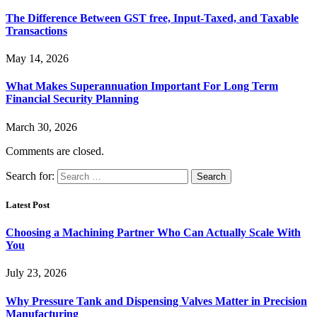
The Difference Between GST free, Input-Taxed, and Taxable
Transactions
May 14, 2026
What Makes Superannuation Important For Long Term
Financial Security Planning
March 30, 2026
Comments are closed.
Search for:
Latest Post
Choosing a Machining Partner Who Can Actually Scale With
You
July 23, 2026
Why Pressure Tank and Dispensing Valves Matter in Precision
Manufacturing