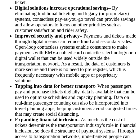
ticket.
Digital solutions increase operational savings
– By
eliminating traditional ticketing and legacy (or proprietary)
systems, contactless pay-as-you-go travel can provide savings
and allow operators to focus on other priorities such as
customer satisfaction and rider safety.
Improved security and privacy
– Payments and tickets made
through digital means can reduce fraud and secondary sales.
Open-loop contactless systems enable consumers to make
payments with EMV-enabled card contactless technology or a
digital wallet that can be used widely outside the
transportation network. As a result, the data of customers is
more secure and there is no need to pre-register, which is
frequently necessary with mobile apps or proprietary
solutions.
Tapping into data for better transport-
When passengers
pay and purchase tickets digitally, data is available that can be
used to optimize schedules and capacity planning. Data on
real-time passenger counting can also be incorporated into
travel planning apps, helping customers avoid congested times
that may create social distancing.
Expanding financial inclusion
– As much as the cost of
tickets determines the transportation industry’s role in financial
inclusion, so does the structure of payment systems. Through
access to transportation networks, underbanked people can