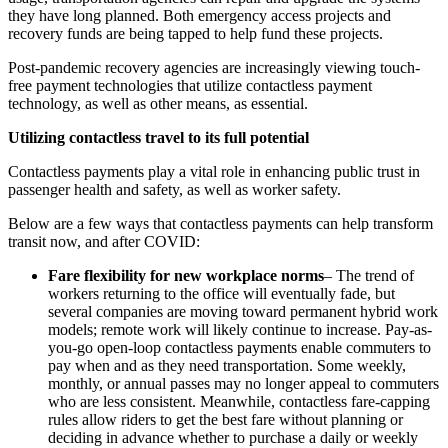
they have long planned. Both emergency access projects and
recovery funds are being tapped to help fund these projects.
Post-pandemic recovery agencies are increasingly viewing touch-
free payment technologies that utilize contactless payment
technology, as well as other means, as essential.
Utilizing contactless travel to its full potential
Contactless payments play a vital role in enhancing public trust in
passenger health and safety, as well as worker safety.
Below are a few ways that contactless payments can help transform
transit now, and after COVID:
Fare flexibility for new workplace norms
– The trend of
workers returning to the office will eventually fade, but
several companies are moving toward permanent hybrid work
models; remote work will likely continue to increase. Pay-as-
you-go open-loop contactless payments enable commuters to
pay when and as they need transportation. Some weekly,
monthly, or annual passes may no longer appeal to commuters
who are less consistent. Meanwhile, contactless fare-capping
rules allow riders to get the best fare without planning or
deciding in advance whether to purchase a daily or weekly