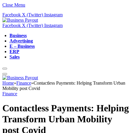
Close Menu
Facebook
X (Twitter)
Instagram
Facebook
X (Twitter)
Instagram
Business
Advertising
E – Business
ERP
Sales
Home
»
Finance
»
Contactless Payments: Helping Transform Urban
Mobility post Covid
Finance
Contactless Payments: Helping
Transform Urban Mobility
post Covid