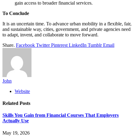
gain access to broader financial services.
To Conclude
It is an uncertain time. To advance urban mobility in a flexible, fair,
and sustainable way, cities, government, and private agencies need
to adapt, invent, and collaborate to move forward.
Share.
Facebook
Twitter
Pinterest
LinkedIn
Tumblr
Email
John
Website
Related
Posts
Skills You Gain from Financial Courses That Employers
Actually Use
May 19, 2026