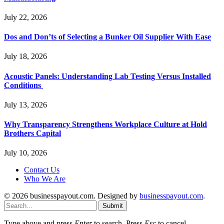
July 22, 2026
Dos and Don’ts of Selecting a Bunker Oil Supplier With Ease
July 18, 2026
Acoustic Panels: Understanding Lab Testing Versus Installed
Conditions
July 13, 2026
Why Transparency Strengthens Workplace Culture at Hold
Brothers Capital
July 10, 2026
Contact Us
Who We Are
© 2026 businesspayout.com. Designed by
businesspayout.com
.
Submit
Type above and press
Enter
to search. Press
Esc
to cancel.