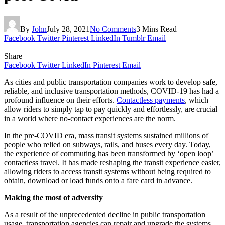
By
John
July 28, 2021
No Comments
3 Mins Read
Facebook
Twitter
Pinterest
LinkedIn
Tumblr
Email
Share
Facebook
Twitter
LinkedIn
Pinterest
Email
As cities and public transportation companies work to develop safe,
reliable, and inclusive transportation methods, COVID-19 has had a
profound influence on their efforts.
Contactless payments
, which
allow riders to simply tap to pay quickly and effortlessly, are crucial
in a world where no-contact experiences are the norm.
In the pre-COVID era, mass transit systems sustained millions of
people who relied on subways, rails, and buses every day. Today,
the experience of commuting has been transformed by ‘open loop’
contactless travel. It has made reshaping the transit experience easier,
allowing riders to access transit systems without being required to
obtain, download or load funds onto a fare card in advance.
Making the most of adversity
As a result of the unprecedented decline in public transportation
usage, transportation agencies can repair and upgrade the systems