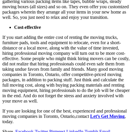
gathering various packing items like tapes, bubble wraps, steady
moving boxes (all sizes) and so on. They even offer you customized
packages wherein they arrange all your items in your new home as
well. So, you just need to relax and enjoy your transition.
Cost-effective
If you start adding the entire cost of renting the moving trucks,
furniture pads, tools and equipment to relocate, even for a short-
distance or a local move, along with the value of time invested,
hiring professional moving company will turn out to be more cost-
effective. Some people who might think hiring movers can be costly,
did not realize that hiring professionals could even safe them from
taking undue favors from family and friends. Many good moving
companies in Toronto, Ontario, offer competitive-priced moving
packages, in addition to packing stuff. Just think and calculate the
full moving cost, along with buying packing materials and renting
moving equipment, hiring professionals to do the job will be cheaper
in the end. And do not forget the stress and anxiety involved with
your move as well.
If you are looking for one of the best, experienced and professional
moving companies in Toronto, Ontario,contact
Let’s Get Moving
,
today.
Share.
Facebook
Twitter
Pinterest
LinkedIn
Tumblr
Email