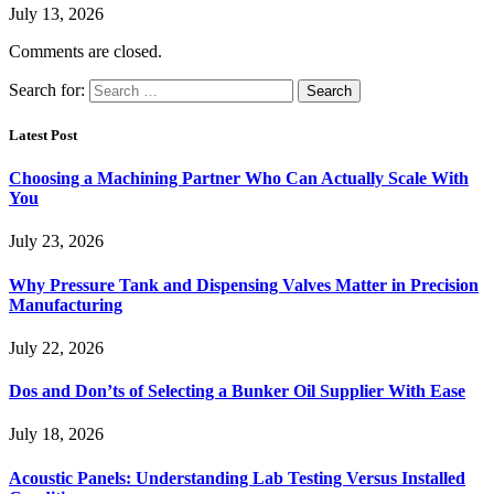
July 13, 2026
Comments are closed.
Search for:
Latest Post
Choosing a Machining Partner Who Can Actually Scale With
You
July 23, 2026
Why Pressure Tank and Dispensing Valves Matter in Precision
Manufacturing
July 22, 2026
Dos and Don’ts of Selecting a Bunker Oil Supplier With Ease
July 18, 2026
Acoustic Panels: Understanding Lab Testing Versus Installed