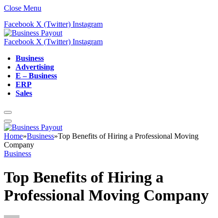
Close Menu
Facebook
X (Twitter)
Instagram
Facebook
X (Twitter)
Instagram
Business
Advertising
E – Business
ERP
Sales
Home
»
Business
»
Top Benefits of Hiring a Professional Moving
Company
Business
Top Benefits of Hiring a
Professional Moving Company