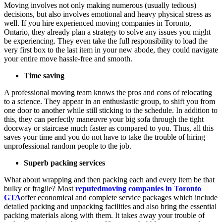
Moving involves not only making numerous (usually tedious)
decisions, but also involves emotional and heavy physical stress as
well. If you hire experienced moving companies in Toronto,
Ontario, they already plan a strategy to solve any issues you might
be experiencing. They even take the full responsibility to load the
very first box to the last item in your new abode, they could navigate
your entire move hassle-free and smooth.
Time saving
A professional moving team knows the pros and cons of relocating
to a science. They appear in an enthusiastic group, to shift you from
one door to another while still sticking to the schedule. In addition to
this, they can perfectly maneuvre your big sofa through the tight
doorway or staircase much faster as compared to you. Thus, all this
saves your time and you do not have to take the trouble of hiring
unprofessional random people to the job.
Superb packing services
What about wrapping and then packing each and every item be that
bulky or fragile? Most
reputedmoving companies in Toronto
GTA
offer economical and complete service packages which include
detailed packing and unpacking facilities and also bring the essential
packing materials along with them. It takes away your trouble of