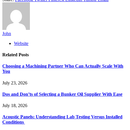
John
Website
Related
Posts
Choosing a Machining Partner Who Can Actually Scale With
You
July 23, 2026
Dos and Don’ts of Selecting a Bunker Oil Supplier With Ease
July 18, 2026
Acoustic Panels: Understanding Lab Testing Versus Installed
Conditions