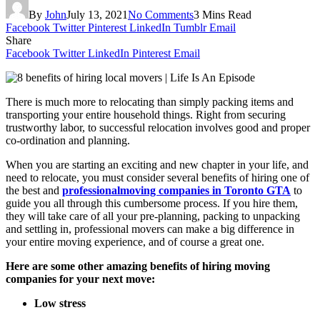
By
John
July 13, 2021
No Comments
3 Mins Read
Facebook
Twitter
Pinterest
LinkedIn
Tumblr
Email
Share
Facebook
Twitter
LinkedIn
Pinterest
Email
There is much more to relocating than simply packing items and
transporting your entire household things. Right from securing
trustworthy labor, to successful relocation involves good and proper
co-ordination and planning.
When you are starting an exciting and new chapter in your life, and
need to relocate, you must consider several benefits of hiring one of
the best and
professionalmoving companies in Toronto GTA
to
guide you all through this cumbersome process. If you hire them,
they will take care of all your pre-planning, packing to unpacking
and settling in, professional movers can make a big difference in
your entire moving experience, and of course a great one.
Here are some other amazing benefits of hiring moving
companies for your next move:
Low stress