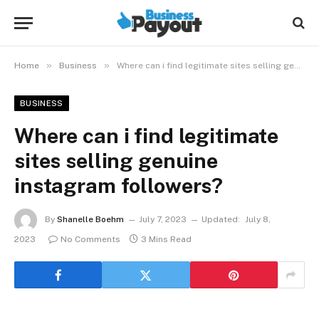
»
»
Home
Business
Where can i find legitimate sites selling genuine instagram followers?
BUSINESS
Where can i find legitimate
sites selling genuine
instagram followers?
By
Shanelle Boehm
July 7, 2023
Updated:
July 8,
2023
No Comments
3 Mins Read