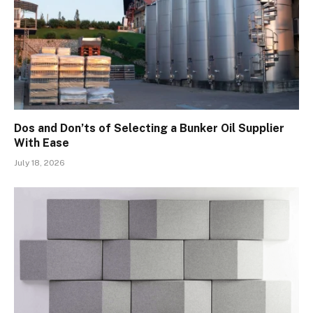
Dos and Don’ts of Selecting a Bunker Oil Supplier
With Ease
July 18, 2026