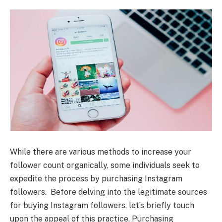
While there are various methods to increase your
follower count organically, some individuals seek to
expedite the process by purchasing Instagram
followers. Before delving into the legitimate sources
for buying Instagram followers, let’s briefly touch
upon the appeal of this practice. Purchasing