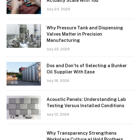
Actually Scale With You
July 23, 2026
Why Pressure Tank and Dispensing
Valves Matter in Precision
Manufacturing
July 22, 2026
Dos and Don’ts of Selecting a Bunker
Oil Supplier With Ease
July 18, 2026
Acoustic Panels: Understanding Lab
Testing Versus Installed Conditions
July 13, 2026
Why Transparency Strengthens
Workplace Culture at Hold Brothers