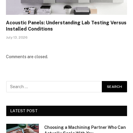
Acoustic Panels: Understanding Lab Testing Versus
Installed Conditions
July 13, 2026
Comments are closed.
LATEST POST
Choosing a Machining Partner Who Can