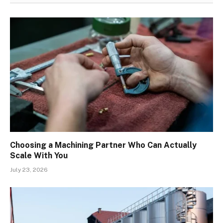
Choosing a Machining Partner Who Can Actually
Scale With You
July 23, 2026