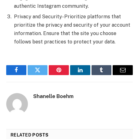
authentic Instagram community.
Privacy and Security- Prioritize platforms that
prioritize the privacy and security of your account
information. Ensure that the site you choose
follows best practices to protect your data.
Facebook
Twitter
Pinterest
LinkedIn
Tumblr
Email
Shanelle Boehm
RELATED
POSTS