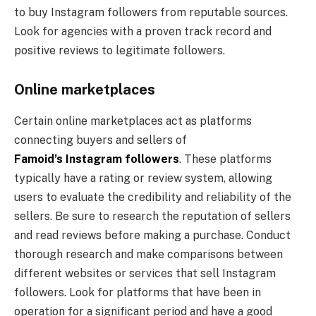
to buy Instagram followers from reputable sources.
Look for agencies with a proven track record and
positive reviews to legitimate followers.
Online marketplaces
Certain online marketplaces act as platforms
connecting buyers and sellers of
Famoid’s Instagram followers
. These platforms
typically have a rating or review system, allowing
users to evaluate the credibility and reliability of the
sellers. Be sure to research the reputation of sellers
and read reviews before making a purchase. Conduct
thorough research and make comparisons between
different websites or services that sell Instagram
followers. Look for platforms that have been in
operation for a significant period and have a good