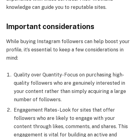
knowledge can guide you to reputable sites.
Important considerations
While buying Instagram followers can help boost your
profile, it’s essential to keep a few considerations in
mind:
Quality over Quantity- Focus on purchasing high-
quality followers who are genuinely interested in
your content rather than simply acquiring a large
number of followers.
Engagement Rates- Look for sites that offer
followers who are likely to engage with your
content through likes, comments, and shares. This
engagement is vital for building an active and