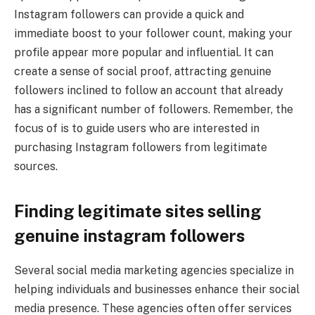
Instagram followers can provide a quick and
immediate boost to your follower count, making your
profile appear more popular and influential. It can
create a sense of social proof, attracting genuine
followers inclined to follow an account that already
has a significant number of followers. Remember, the
focus of is to guide users who are interested in
purchasing Instagram followers from legitimate
sources.
Finding legitimate sites selling
genuine instagram followers
Several social media marketing agencies specialize in
helping individuals and businesses enhance their social
media presence. These agencies often offer services