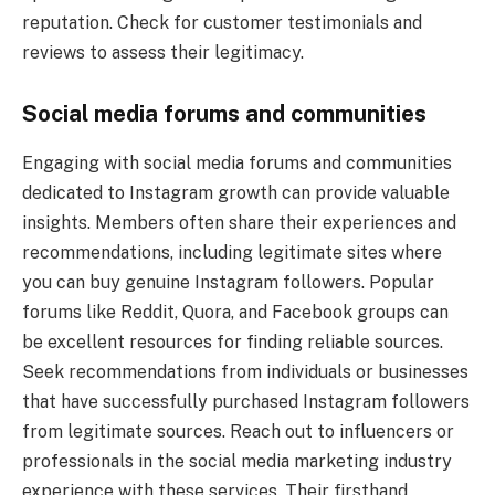
reputation. Check for customer testimonials and
reviews to assess their legitimacy.
Social media forums and communities
Engaging with social media forums and communities
dedicated to Instagram growth can provide valuable
insights. Members often share their experiences and
recommendations, including legitimate sites where
you can buy genuine Instagram followers. Popular
forums like Reddit, Quora, and Facebook groups can
be excellent resources for finding reliable sources.
Seek recommendations from individuals or businesses
that have successfully purchased Instagram followers
from legitimate sources. Reach out to influencers or
professionals in the social media marketing industry
experience with these services. Their firsthand