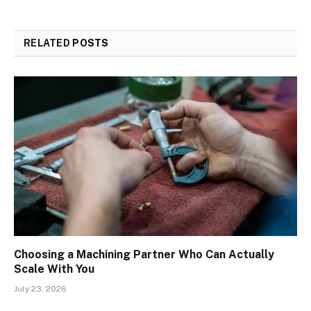
RELATED
POSTS
Choosing a Machining Partner Who Can Actually
Scale With You
July 23, 2026