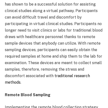
has shown to be a successful solution for assisting
clinical studies along a virtual pathway. Participants
can avoid difficult travel and discomfort by
participating in virtual clinical studies. Participants no
longer need to visit clinics or labs for traditional blood
draws with healthcare personnel thanks to remote
sample devices that anybody can utilize. With remote
sampling devices, participants can easily obtain the
required samples at home and ship them to the lab for
examination. These devices are meant to collect small
samples, therefore, removing the stress and
discomfort associated with
traditional research
methods
.
Remote Blood Sampling
Implementing the remote blood collection strategy