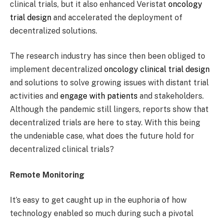
clinical trials, but it also enhanced Veristat
oncology
trial design
and accelerated the deployment of
decentralized solutions.
The research industry has since then been obliged to
implement decentralized
oncology clinical trial design
and solutions to solve growing issues with distant trial
activities and
engage with patients
and stakeholders.
Although the pandemic still lingers, reports show that
decentralized trials are here to stay. With this being
the undeniable case, what does the future hold for
decentralized clinical trials?
Remote Monitoring
It’s easy to get caught up in the euphoria of how
technology enabled so much during such a pivotal