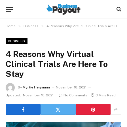
»
»
Home
Business
4 Reasons Why Virtual Clinical Trials Are Here To Stay
BUSINESS
4 Reasons Why Virtual
Clinical Trials Are Here To
Stay
By
Myrtie Hegmann
November 18, 2021
Updated:
November 18, 2021
No Comments
3 Mins Read