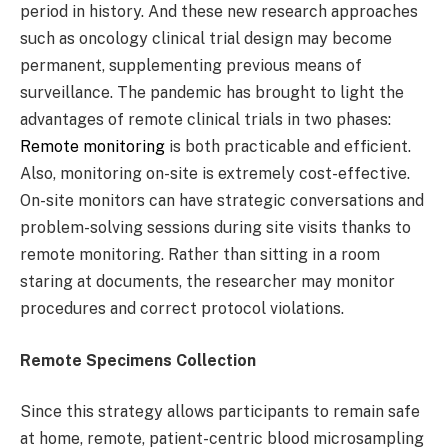
period in history. And these new research approaches
such as oncology clinical trial design may become
permanent, supplementing previous means of
surveillance. The pandemic has brought to light the
advantages of remote clinical trials in two phases:
Remote monitoring
is both practicable and efficient.
Also, monitoring on-site is extremely cost-effective.
On-site monitors can have strategic conversations and
problem-solving sessions during site visits thanks to
remote monitoring. Rather than sitting in a room
staring at documents, the researcher may monitor
procedures and correct protocol violations.
Remote Specimens Collection
Since this strategy allows participants to remain safe
at home, remote, patient-centric blood microsampling