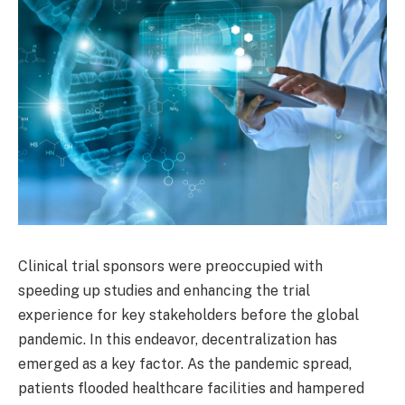
Clinical trial sponsors were preoccupied with
speeding up studies and enhancing the trial
experience for key stakeholders before the global
pandemic. In this endeavor, decentralization has
emerged as a key factor. As the pandemic spread,
patients flooded healthcare facilities and hampered