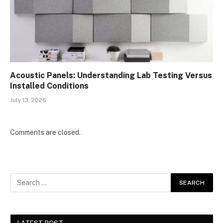
Acoustic Panels: Understanding Lab Testing Versus
Installed Conditions
July 13, 2026
Comments are closed.