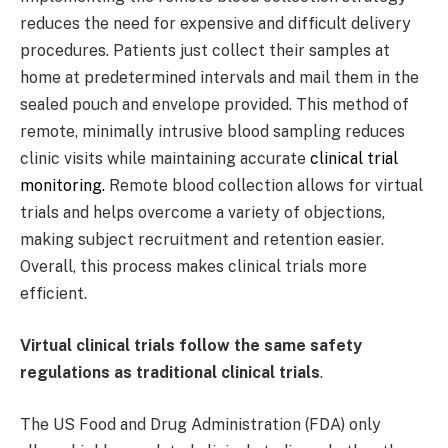
reduces the need for expensive and difficult delivery
procedures. Patients just collect their samples at
home at predetermined intervals and mail them in the
sealed pouch and envelope provided. This method of
remote, minimally intrusive blood sampling reduces
clinic visits while maintaining accurate
clinical trial
monitoring.
Remote blood collection allows for virtual
trials and helps overcome a variety of objections,
making subject recruitment and retention easier.
Overall, this process makes clinical trials more
efficient.
Virtual clinical trials follow the same safety
regulations as traditional clinical trials
.
The US Food and Drug Administration (FDA) only