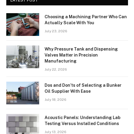
LATEST POST
Choosing a Machining Partner Who Can
Actually Scale With You
July 23, 2026
Why Pressure Tank and Dispensing
Valves Matter in Precision
Manufacturing
July 22, 2026
Dos and Don’ts of Selecting a Bunker
Oil Supplier With Ease
July 18, 2026
Acoustic Panels: Understanding Lab
Testing Versus Installed Conditions
July 13, 2026