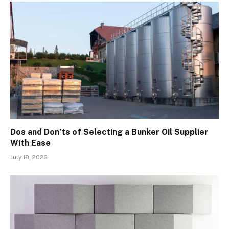
Dos and Don’ts of Selecting a Bunker Oil Supplier
With Ease
July 18, 2026