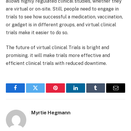
allows highly regulated clinical studies, whether they
are virtual or on-site. Still, people need to engage in
trials to see how successful a medication, vaccination,
or gadget is in different groups, and virtual clinical
trials make it easier to do so.
The future of virtual clinical Trials is bright and
promising. it will make trials more effective and
efficient clinical trials with reduced downtime.
Facebook
Twitter
Pinterest
LinkedIn
Tumblr
Email
Myrtie Hegmann