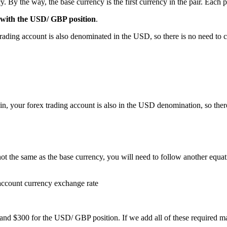
 By the way, the base currency is the first currency in the pair. Each p
g with the USD/ GBP position
.
ing account is also denominated in the USD, so there is no need to co
 your forex trading account is also in the USD denomination, so there
 not the same as the base currency, you will need to follow another equ
account currency exchange rate
nd $300 for the USD/ GBP position. If we add all of these required ma