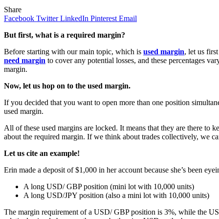
Share
Facebook
Twitter
LinkedIn
Pinterest
Email
But first, what is a required margin?
Before starting with our main topic, which is
used margin
, let us fi
need margin
to cover any potential losses, and these percentages var
margin.
Now, let us hop on to the used margin.
If you decided that you want to open more than one position simultane
used margin.
All of these used margins are locked. It means that they are there to 
about the required margin. If we think about trades collectively, we c
Let us cite an example!
Erin made a deposit of $1,000 in her account because she’s been eyei
A long USD/ GBP position (mini lot with 10,000 units)
A long USD/JPY position (also a mini lot with 10,000 units)
The margin requirement of a USD/ GBP position is 3%, while the USD/