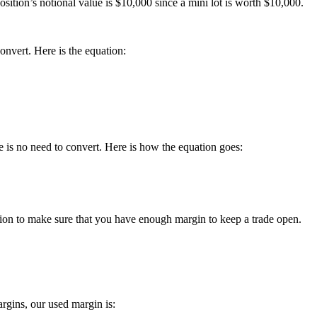
osition’s notional value is $10,000 since a mini lot is worth $10,000.
nvert. Here is the equation:
 is no need to convert. Here is how the equation goes:
ation to make sure that you have enough margin to keep a trade open.
rgins, our used margin is: