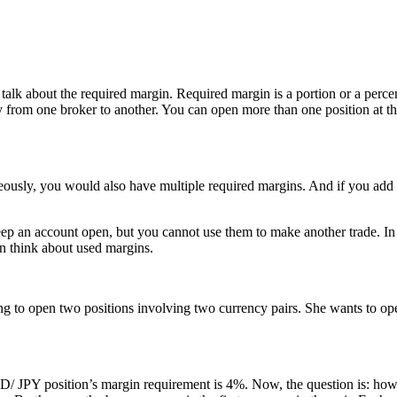
rst talk about the required margin. Required margin is a portion or a per
y from one broker to another. You can open more than one position at th
ously, you would also have multiple required margins. And if you add a
keep an account open, but you cannot use them to make another trade. In
an think about used margins.
ng to open two positions involving two currency pairs. She wants to op
 JPY position’s margin requirement is 4%. Now, the question is: how 