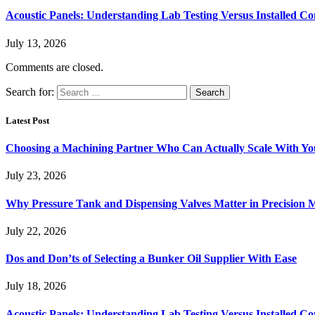
Acoustic Panels: Understanding Lab Testing Versus Installed Co
July 13, 2026
Comments are closed.
Search for:
Latest Post
Choosing a Machining Partner Who Can Actually Scale With Yo
July 23, 2026
Why Pressure Tank and Dispensing Valves Matter in Precision 
July 22, 2026
Dos and Don’ts of Selecting a Bunker Oil Supplier With Ease
July 18, 2026
Acoustic Panels: Understanding Lab Testing Versus Installed Co