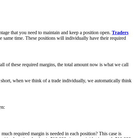
centage that you need to maintain and keep a position open.
Traders
e same time. These positions will individually have their required
ll of these required margins, the total amount now is what we call
 short, when we think of a trade individually, we automatically think
en:
much required margin is needed in each position? This case is