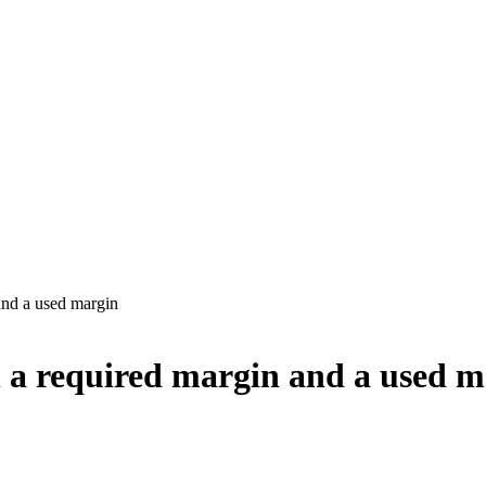
and a used margin
n a required margin and a used 