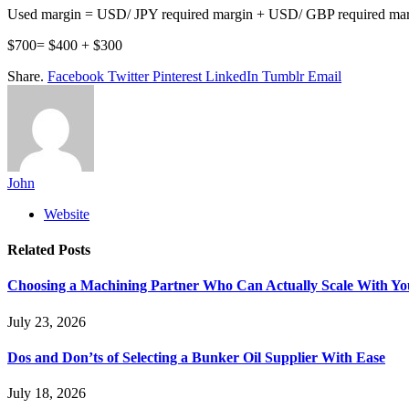
Used margin = USD/ JPY required margin + USD/ GBP required ma
$700= $400 + $300
Share.
Facebook
Twitter
Pinterest
LinkedIn
Tumblr
Email
John
Website
Related
Posts
Choosing a Machining Partner Who Can Actually Scale With Yo
July 23, 2026
Dos and Don’ts of Selecting a Bunker Oil Supplier With Ease
July 18, 2026