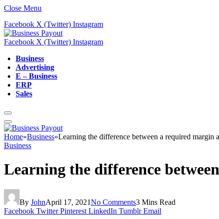
Close Menu
Facebook
X (Twitter)
Instagram
Facebook
X (Twitter)
Instagram
Business
Advertising
E – Business
ERP
Sales
Home
»
Business
»
Learning the difference between a required margin 
Business
Learning the difference betwee
By
John
April 17, 2021
No Comments
3 Mins Read
Facebook
Twitter
Pinterest
LinkedIn
Tumblr
Email