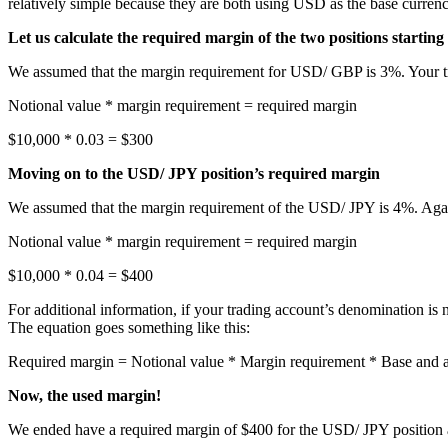
relatively simple because they are both using USD as the base currency.
Let us calculate the required margin of the two positions startin
We assumed that the margin requirement for USD/ GBP is 3%. Your trad
Notional value * margin requirement = required margin
$10,000 * 0.03 = $300
Moving on to the USD/ JPY position’s required margin
We assumed that the margin requirement of the USD/ JPY is 4%. Again,
Notional value * margin requirement = required margin
$10,000 * 0.04 = $400
For additional information, if your trading account’s denomination is
The equation goes something like this:
Required margin = Notional value * Margin requirement * Base and 
Now, the used margin!
We ended have a required margin of $400 for the USD/ JPY position a