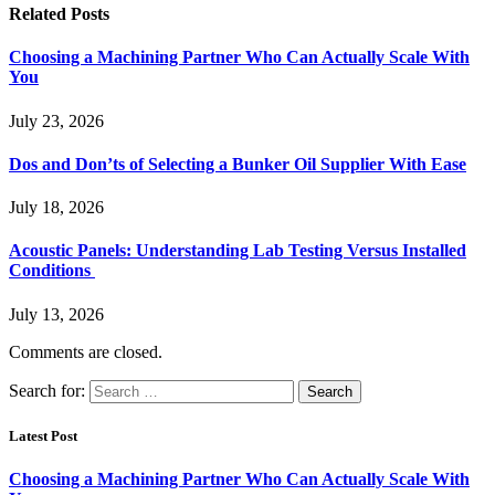
Related
Posts
Choosing a Machining Partner Who Can Actually Scale With
You
July 23, 2026
Dos and Don’ts of Selecting a Bunker Oil Supplier With Ease
July 18, 2026
Acoustic Panels: Understanding Lab Testing Versus Installed
Conditions
July 13, 2026
Comments are closed.
Search for:
Latest Post
Choosing a Machining Partner Who Can Actually Scale With