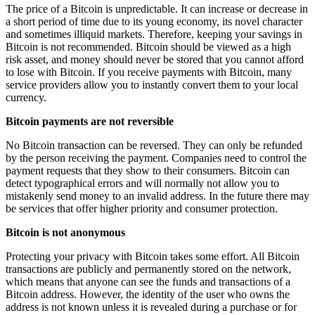
The price of a Bitcoin is unpredictable. It can increase or decrease in
a short period of time due to its young economy, its novel character
and sometimes illiquid markets. Therefore, keeping your savings in
Bitcoin is not recommended. Bitcoin should be viewed as a high
risk asset, and money should never be stored that you cannot afford
to lose with Bitcoin. If you receive payments with Bitcoin, many
service providers allow you to instantly convert them to your local
currency.
Bitcoin payments are not reversible
No Bitcoin transaction can be reversed. They can only be refunded
by the person receiving the payment. Companies need to control the
payment requests that they show to their consumers. Bitcoin can
detect typographical errors and will normally not allow you to
mistakenly send money to an invalid address. In the future there may
be services that offer higher priority and consumer protection.
Bitcoin is not anonymous
Protecting your privacy with Bitcoin takes some effort. All Bitcoin
transactions are publicly and permanently stored on the network,
which means that anyone can see the funds and transactions of a
Bitcoin address. However, the identity of the user who owns the
address is not known unless it is revealed during a purchase or for