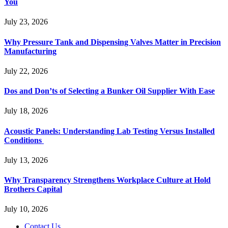
You
July 23, 2026
Why Pressure Tank and Dispensing Valves Matter in Precision
Manufacturing
July 22, 2026
Dos and Don’ts of Selecting a Bunker Oil Supplier With Ease
July 18, 2026
Acoustic Panels: Understanding Lab Testing Versus Installed
Conditions
July 13, 2026
Why Transparency Strengthens Workplace Culture at Hold
Brothers Capital
July 10, 2026
Contact Us