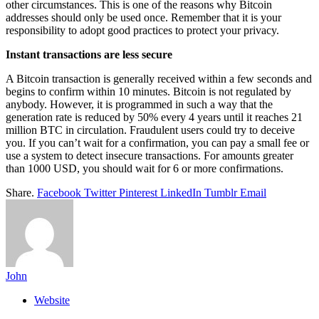
other circumstances. This is one of the reasons why Bitcoin
addresses should only be used once. Remember that it is your
responsibility to adopt good practices to protect your privacy.
Instant transactions are less secure
A Bitcoin transaction is generally received within a few seconds and
begins to confirm within 10 minutes. Bitcoin is not regulated by
anybody. However, it is programmed in such a way that the
generation rate is reduced by 50% every 4 years until it reaches 21
million BTC in circulation. Fraudulent users could try to deceive
you. If you can’t wait for a confirmation, you can pay a small fee or
use a system to detect insecure transactions. For amounts greater
than 1000 USD, you should wait for 6 or more confirmations.
Share.
Facebook
Twitter
Pinterest
LinkedIn
Tumblr
Email
John
Website