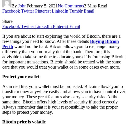
By
John
February 5, 2021
No Comments
3 Mins Read
Facebook
Twitter
Pinterest
LinkedIn
Tumblr
Email
Share
Facebook
Twitter
LinkedIn
Pinterest
Email
If you are about to start exploring the world of Bitcoin, there are a
few things you need to know. After these details
Buying Bitcoin
Perth
would not be hard. Bitcoin allows you to exchange money
differently than you normally do at the bank. Therefore, it is
advisable to take some time to educate yourself before using Bitcoin
for important transactions. Bitcoin should be treated with the same
care that you would treat your wallet or in some cases even more.
Protect your wallet
As in real life, your wallet must be protected. Bitcoin allows you to
transfer money anywhere easily and allows you to have control over
your money. These great features also carry security risks. At the
same time, Bitcoin offers high levels of security if used correctly.
Always remember that it is your responsibility to take the proper
steps to protect your money.
Bitcoin price is volatile