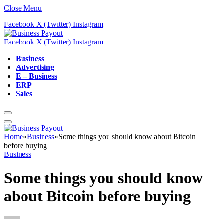
Close Menu
Facebook
X (Twitter)
Instagram
Facebook
X (Twitter)
Instagram
Business
Advertising
E – Business
ERP
Sales
Home
»
Business
»
Some things you should know about Bitcoin
before buying
Business
Some things you should know
about Bitcoin before buying