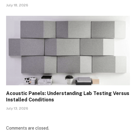
July 18, 2026
Acoustic Panels: Understanding Lab Testing Versus
Installed Conditions
July 13, 2026
Comments are closed.