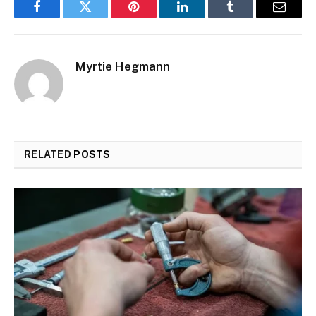
Facebook
Twitter
Pinterest
LinkedIn
Tumblr
Email
Myrtie Hegmann
RELATED
POSTS