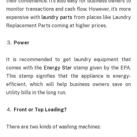
their convenience. It’s also easy for business owners to
monitor transactions and cash flow. However, it’s more
expensive with
laundry parts
from places like Laundry
Replacement Parts coming at higher prices.
Power
It is recommended to get laundry equipment that
comes with the
Energy Star
stamp given by the EPA.
This stamp signifies that the appliance is energy-
efficient, which will help business owners save on
utility bills in the long run.
Front or Top Loading?
There are two kinds of washing machines: