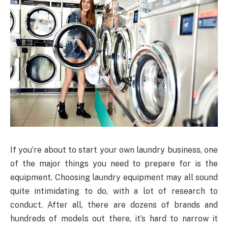
If you’re about to start your own laundry business, one
of the major things you need to prepare for is the
equipment. Choosing laundry equipment may all sound
quite intimidating to do, with a lot of research to
conduct. After all, there are dozens of brands and
hundreds of models out there, it’s hard to narrow it