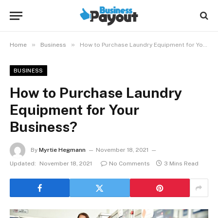
»
»
Home
Business
How to Purchase Laundry Equipment for Your Business?
BUSINESS
How to Purchase Laundry
Equipment for Your
Business?
By
Myrtie Hegmann
November 18, 2021
Updated:
November 18, 2021
No Comments
3 Mins Read