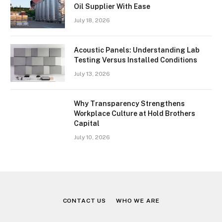
Oil Supplier With Ease
July 18, 2026
Acoustic Panels: Understanding Lab
Testing Versus Installed Conditions
July 13, 2026
Why Transparency Strengthens
Workplace Culture at Hold Brothers
Capital
July 10, 2026
CONTACT US
WHO WE ARE