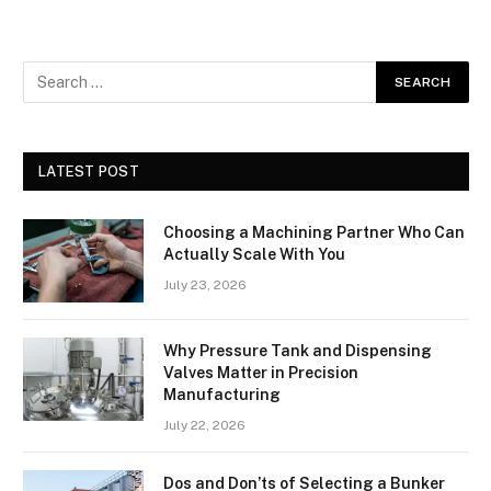
LATEST POST
Choosing a Machining Partner Who Can
Actually Scale With You
July 23, 2026
Why Pressure Tank and Dispensing
Valves Matter in Precision
Manufacturing
July 22, 2026
Dos and Don’ts of Selecting a Bunker