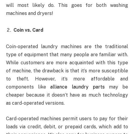
will most likely do. This goes for both washing
machines and dryers!
Coin vs. Card
Coin-operated laundry machines are the traditional
type of equipment that many people are familiar with.
While customers are more acquainted with this type
of machine, the drawback is that it’s more susceptible
to theft. However, it’s more affordable and
components like
alliance laundry parts
may be
cheaper because it doesn’t have as much technology
as card-operated versions.
Card-operated machines permit users to pay for their
loads via credit, debit, or prepaid cards, which add to