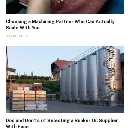
Choosing a Machining Partner Who Can Actually
Scale With You
July 23, 2026
Dos and Don’ts of Selecting a Bunker Oil Supplier
With Ease