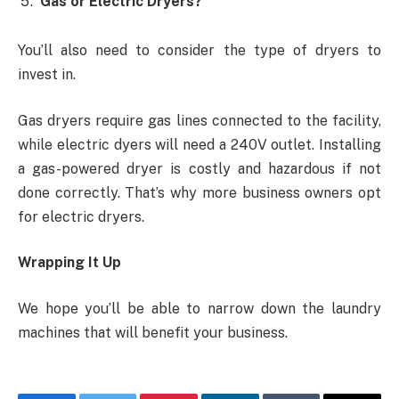
Gas or Electric Dryers?
You’ll also need to consider the type of dryers to
invest in.
Gas dryers require gas lines connected to the facility,
while electric dyers will need a 240V outlet. Installing
a gas-powered dryer is costly and hazardous if not
done correctly. That’s why more business owners opt
for electric dryers.
Wrapping It Up
We hope you’ll be able to narrow down the laundry
machines that will benefit your business.