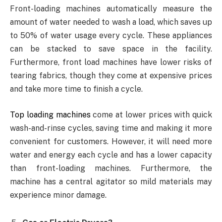
Front-loading machines automatically measure the
amount of water needed to wash a load, which saves up
to 50% of water usage every cycle. These appliances
can be stacked to save space in the facility.
Furthermore, front load machines have lower risks of
tearing fabrics, though they come at expensive prices
and take more time to finish a cycle.
Top loading machines
come at lower prices with quick
wash-and-rinse cycles, saving time and making it more
convenient for customers. However, it will need more
water and energy each cycle and has a lower capacity
than front-loading machines. Furthermore, the
machine has a central agitator so mild materials may
experience minor damage.