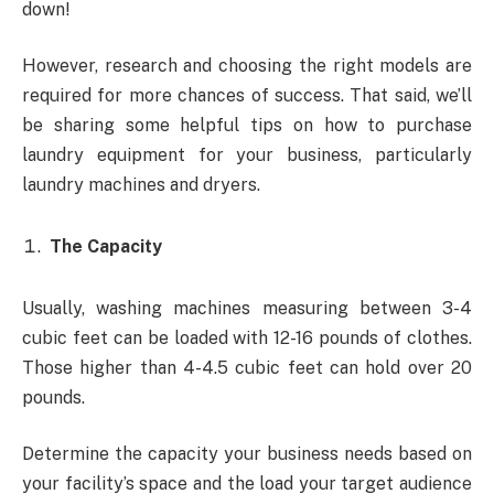
down!
However, research and choosing the right models are
required for more chances of success. That said, we’ll
be sharing some helpful tips on how to purchase
laundry equipment for your business, particularly
laundry machines and dryers.
The Capacity
Usually, washing machines measuring between 3-4
cubic feet can be loaded with 12-16 pounds of clothes.
Those higher than 4-4.5 cubic feet can hold over 20
pounds.
Determine the capacity your business needs based on
your facility’s space and the load your target audience